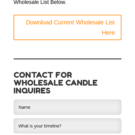
Wholesale List Below.
Download Current Wholesale List
Here
CONTACT FOR
WHOLESALE CANDLE
INQUIRES