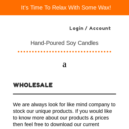
It's Time To Relax With Some Wax!
Login / Account
Hand-Poured Soy Candles
WHOLESALE
We are always look for like mind company to
stock our unique products. If you would like
to know more about our products & prices
then feel free to download our current