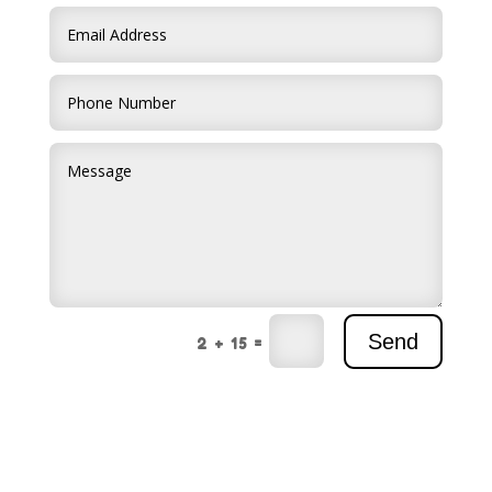
Send
=
2 + 15