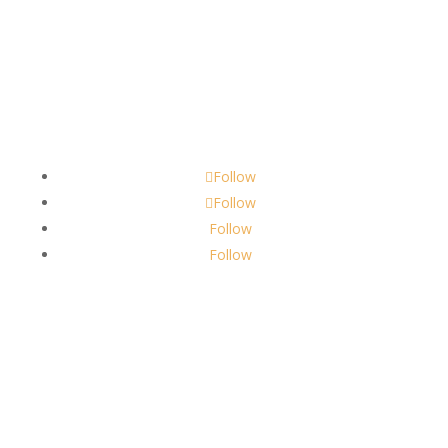
Contact
scents@robbinscandle.co
Follow
Follow
Follow
Follow
About Us
Robbins Candle Co.
© 2022
All Rights Reserved
Built by
Robbins Compass