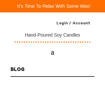
It's Time To Relax With Some Wax!
Login / Account
Hand-Poured Soy Candles
BLOG