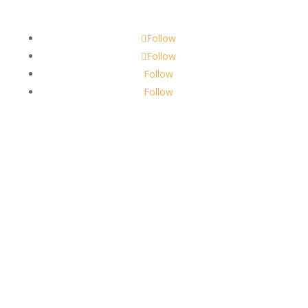
scents@robbinscandle.co
Follow
Follow
Follow
Follow
About Us
Robbins Candle Co.
© 2022
All Rights Reserved
Built by
Robbins Compass