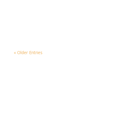
As we celebrate World Candle Month, summer is
winding down and the colder, darker nights are
creeping in!
« Older Entries
Contact