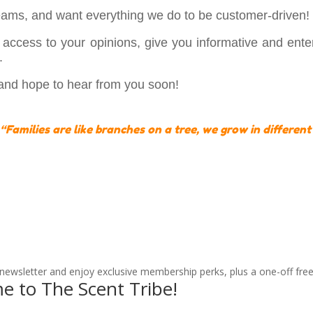
ams, and want everything we do to be customer-driven!
access to your opinions, give you informative and entert
.
 and hope to hear from you soon!
“Families are like branches on a tree, we grow in different
 newsletter and enjoy exclusive membership perks, plus a one-off free
e to The Scent Tribe!