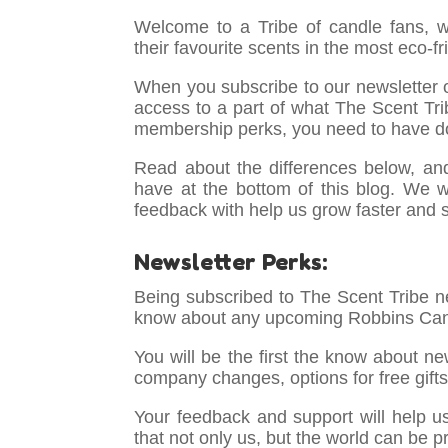
Welcome to a Tribe of candle fans, 
their favourite scents in the most eco-f
When you subscribe to our newsletter o
access to a part of what The Scent Trib
membership perks, you need to have d
Read about the differences below, an
have at the bottom of this blog. We 
feedback with help us grow faster and 
Newsletter Perks:
Being subscribed to The Scent Tribe ne
know about any upcoming Robbins Can
You will be the first the know about n
company changes, options for free gift
Your feedback and support will help u
that not only us, but the world can be p