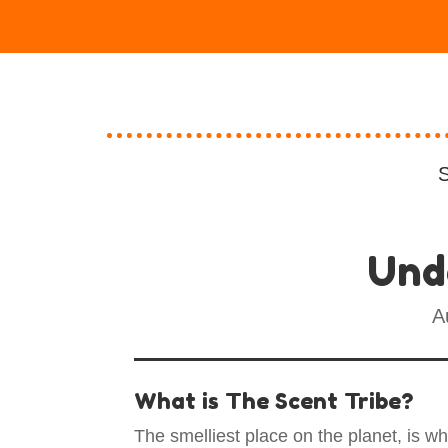
S
Und
A
What is The Scent Tribe?
The smelliest place on the planet, is w