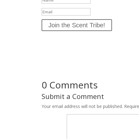
Join the Scent Tribe!
0 Comments
Submit a Comment
Your email address will not be published.
Requir