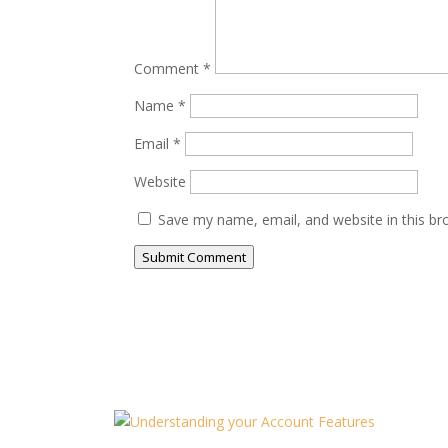
Comment
*
Name
*
Email
*
Website
Save my name, email, and website in this br
Submit Comment