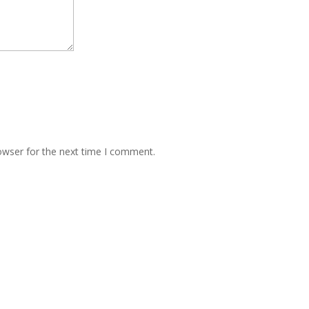
owser for the next time I comment.