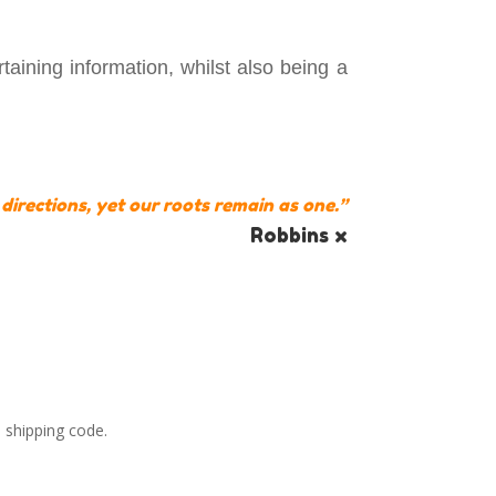
aining information, whilst also being a
 directions, yet our roots remain as one.”
Robbins x
 shipping code.