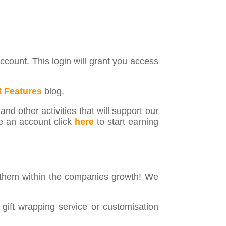
count. This login will grant you access
 Features
blog.
nd other activities that will support our
e an account click
here
to start earning
 them within the companies growth! We
 gift wrapping service or customisation