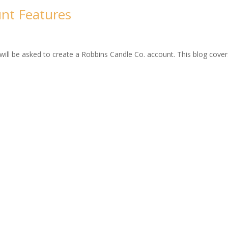
nt Features
ll be asked to create a Robbins Candle Co. account. This blog covers 