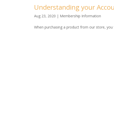
Understanding your Accou
Aug 23, 2020
|
Membership Information
When purchasing a product from our store, you wi
More Blogs