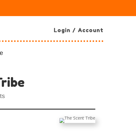
Login / Account
e
ribe
ts