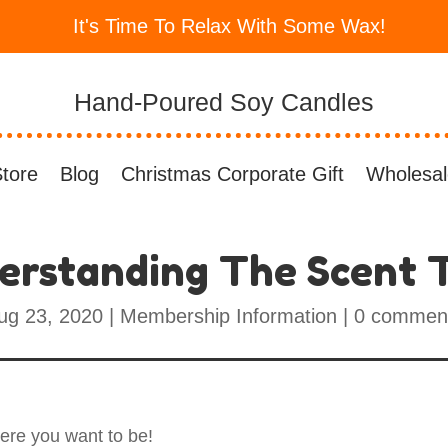
It's Time To Relax With Some Wax!
Hand-Poured Soy Candles
tore
Blog
Christmas Corporate Gift
Wholesal
erstanding The Scent T
ug 23, 2020
|
Membership Information
|
0 commen
here you want to be!