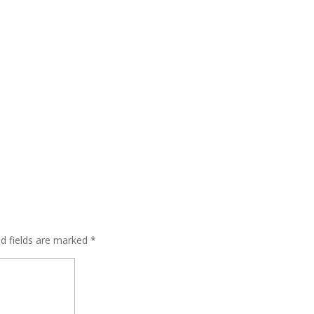
ed fields are marked
*