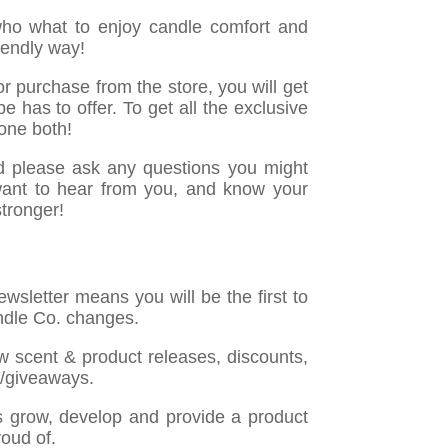
who what to enjoy candle comfort and
riendly way!
r purchase from the store, you will get
e has to offer. To get all the exclusive
one both!
d please ask any questions you might
want to hear from you, and know your
stronger!
wsletter means you will be the first to
dle Co. changes.
ew scent & product releases, discounts,
s/giveaways.
s grow, develop and provide a product
roud of.