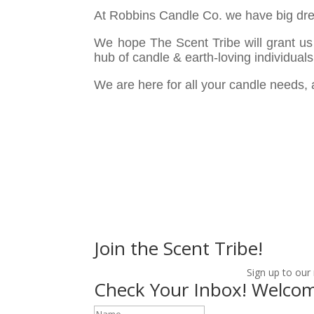
At Robbins Candle Co. we have big dre
We hope The Scent Tribe will grant us 
hub of candle & earth-loving individuals
We are here for all your candle needs,
Join the Scent Tribe!
Sign up to our
Check Your Inbox! Welcom