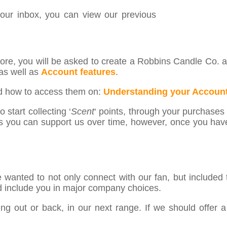
your inbox, you can view our previous
re, you will be asked to create a Robbins Candle Co. ac
as well as
Account features
.
nd how to access them on:
Understanding your Account
 start collecting ‘
Scent
‘ points, through your purchases a
s you can support us over time, however, once you hav
wanted to not only connect with our fan, but included
d include you in major company choices.
g out or back, in our next range. If we should offer a