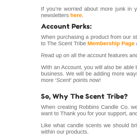
If you’re worried about more junk in 
newsletters
here
.
Account Perks:
When purchasing a product from our sto
to The Scent Tribe
Membership Page
Read up on all the account features a
With an Account, you will also be able to
business. We will be adding more way
more ‘
Scent
‘ points now!
So, Why The Scent Tribe?
When creating Robbins Candle Co. we 
want to Thank you for your support, an
Like what candle scents we should brin
within our products.