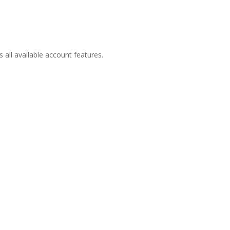
all available account features.