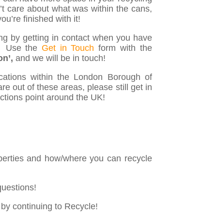
’t care about what was within the cans,
u’re finished with it!
ng by getting in contact when you have
♻️ Use the
Get in Touch
form with the
on’,
and we will be in touch!
ocations within the London Borough of
e out of these areas, please still get in
ections point around the UK!
 properties and how/where you can recycle
questions!
 by continuing to Recycle!