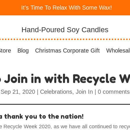
It's Time To Relax With Some Wax!
Hand-Poured Soy Candles
tore
Blog
Christmas Corporate Gift
Wholesal
 Join in with Recycle 
Sep 21, 2020
|
Celebrations
,
Join In
|
0 comments
 a thank you to the nation!
e Recycle Week 2020, as we have all continued to recyc