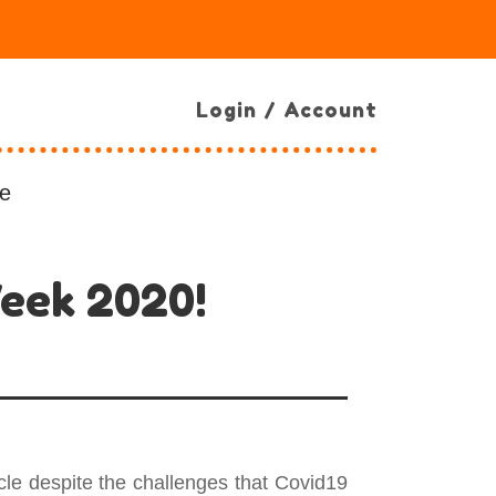
Login / Account
e
Week 2020!
le despite the challenges that Covid19