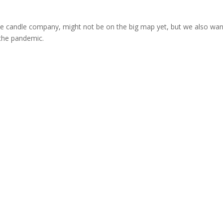
ttle candle company, might not be on the big map yet, but we also wa
the pandemic.