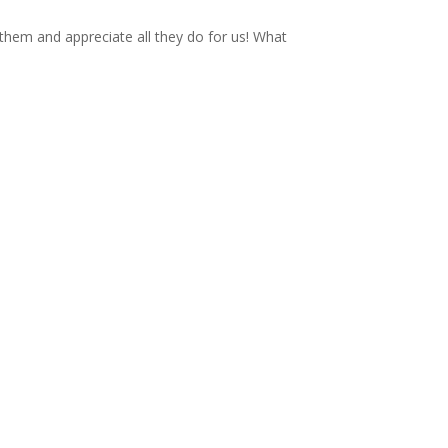
 them and appreciate all they do for us! What