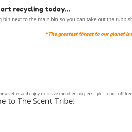
start recycling today…
 bin next to the main bin so you can take out the rubbis
“
The greatest threat to our planet is t
 newsletter and enjoy exclusive membership perks, plus a one-off free
e to The Scent Tribe!