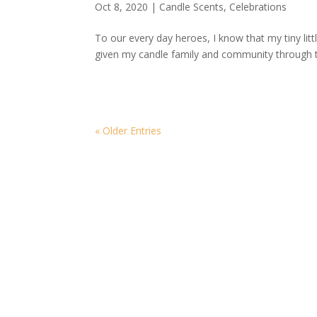
Oct 8, 2020
|
Candle Scents
,
Celebrations
To our every day heroes, I know that my tiny li
given my candle family and community through 
« Older Entries
More Blogs