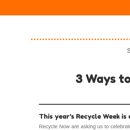
S
3 Ways to
This year’s Recycle Week is
Recycle Now are asking us to celebrat