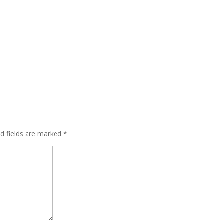
ed fields are marked
*