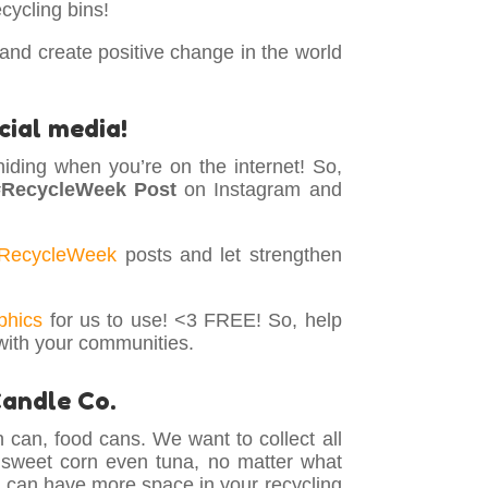
cycling bins!
 and create positive change in the world
cial media!
hiding when you’re on the internet! So,
#RecycleWeek Post
on Instagram and
RecycleWeek
posts and let strengthen
phics
for us to use! <3 FREE! So, help
with your communities.
Candle Co.
 can, food cans. We want to collect all
 sweet corn even tuna, no matter what
ou can have more space in your recycling