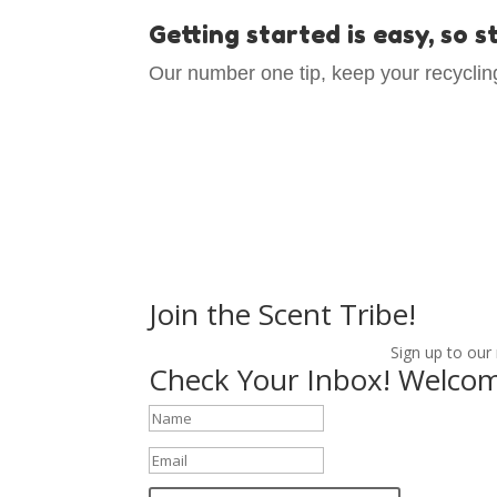
Getting started is easy, so 
Our number one tip, keep your recycling
Join the Scent Tribe!
Sign up to our
Check Your Inbox! Welcom