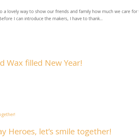
 also a lovely way to show our friends and family how much we care for
Before I can introduce the makers, I have to thank...
d Wax filled New Year!
 Heroes, let’s smile together!