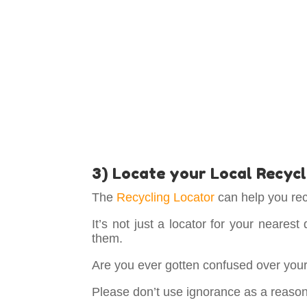
3) Locate your Local Recycl
The
Recycling Locator
can help you rec
It’s not just a locator for your nearest
them.
Are you ever gotten confused over your h
Please don’t use ignorance as a reason 