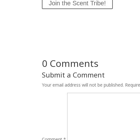
Join the Scent Tribe!
0 Comments
Submit a Comment
Your email address will not be published.
Requir
Comment
*