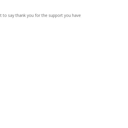
nt to say thank you for the support you have