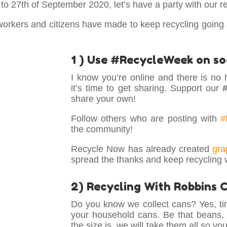
o 27th of September 2020, let’s have a party with our re
 workers and citizens have made to keep recycling going
1 ) Use #RecycleWeek on so
I know you’re online and there is no 
it’s time to get sharing. Support our
share your own!
Follow others who are posting with
#
the community!
Recycle Now has already created
gra
spread the thanks and keep recycling 
2) Recycling With Robbins 
Do you know we collect cans? Yes, tin
your household cans. Be that beans,
the size is, we will take them all so y