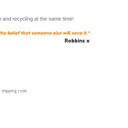
h and recycling at the same time!
he belief that someone else will save it.
“
Robbins x
 shipping code.