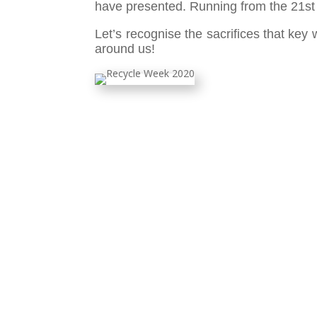
have presented. Running from the 21st t
Let’s recognise the sacrifices that key
around us!