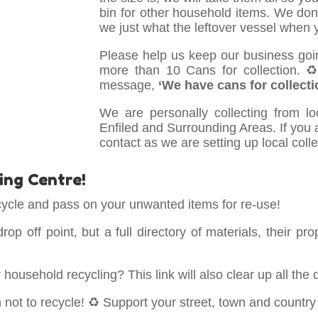
bin for other household items. We don
we just what the leftover vessel when yo
Please help us keep our business goi
more than 10 Cans for collection. 
message,
‘We have cans for collecti
We are personally collecting from l
Enfiled and Surrounding Areas. If you ar
contact as we are setting up local coll
ing Centre!
ycle and pass on your unwanted items for re-use!
 drop off point, but a full directory of materials, their
ousehold recycling? This link will also clear up all the 
not to recycle! ♻️ Support your street, town and country