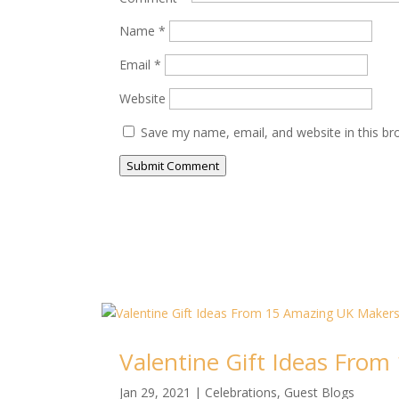
Name
*
Email
*
Website
Save my name, email, and website in this br
Submit Comment
Valentine Gift Ideas Fro
Jan 29, 2021
|
Celebrations
,
Guest Blogs