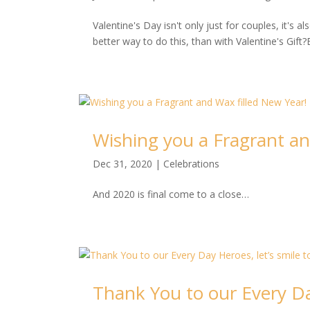
Valentine's Day isn't only just for couples, it's
better way to do this, than with Valentine's Gift?
Wishing you a Fragrant an
Dec 31, 2020
|
Celebrations
And 2020 is final come to a close…
Thank You to our Every Day