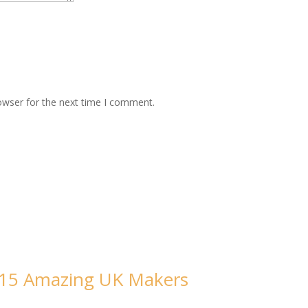
owser for the next time I comment.
m 15 Amazing UK Makers