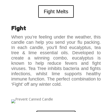
Fight Melts
Fight
When you’re feeling under the weather, this
candle can help you send your flu packing.
In each candle, you’ll find eucalyptus, tea
tree & lime essential oils. Developed to
create a winning combo, eucalyptus is
known to help reduce fevers and fight
viruses. Tea Tree inhibits bacteria and fights
infections, whilst lime supports healthy
immune function. The perfect combination to
‘Fight’ off any winter cold.