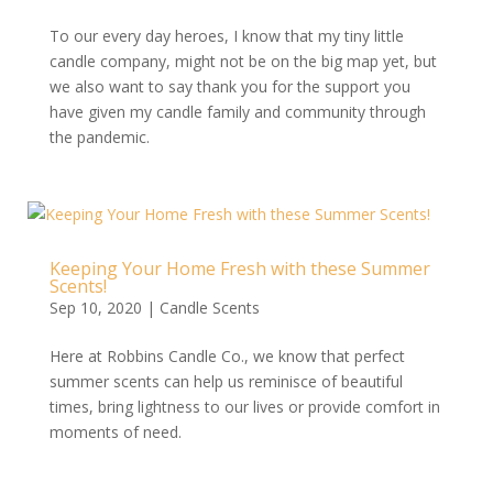
To our every day heroes, I know that my tiny little
candle company, might not be on the big map yet, but
we also want to say thank you for the support you
have given my candle family and community through
the pandemic.
Keeping Your Home Fresh with these Summer
Scents!
Sep 10, 2020
|
Candle Scents
Here at Robbins Candle Co., we know that perfect
summer scents can help us reminisce of beautiful
times, bring lightness to our lives or provide comfort in
moments of need.