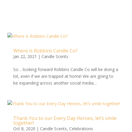
Where is Robbins Candle Co?
Jan 22, 2021
|
Candle Scents
So… looking forward Robbins Candle Co will be doing a
lot, even if we are trapped at home! We are going to
be expanding across another social media…
Thank You to our Every Day Heroes, let’s smile
together!
Oct 8, 2020
|
Candle Scents
,
Celebrations