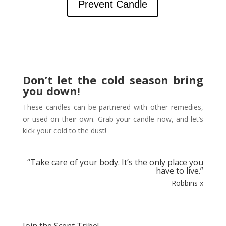
Prevent Candle
Don’t let the cold season bring
you down!
These candles can be partnered with other remedies,
or used on their own.
Grab your candle now, and let’s
kick your cold to the dust!
“
Take care of your body. It’s the only place you
have to live.”
Robbins x