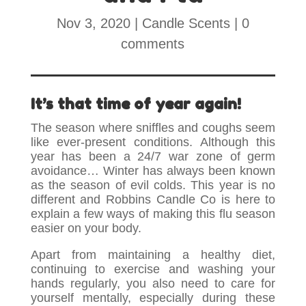
Nov 3, 2020
|
Candle Scents
|
0
comments
It’s that time of year again!
The season where sniffles and coughs seem
like ever-present conditions. Although this
year has been a 24/7 war zone of germ
avoidance… Winter has always been known
as the season of evil colds. This year is no
different and Robbins Candle Co is here to
explain a few ways of making this flu season
easier on your body.
Apart from maintaining a healthy diet,
continuing to exercise and washing your
hands regularly, you also need to care for
yourself mentally, especially during these