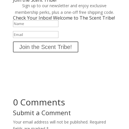
Join the Scent Tribe!
Sign up to our newsletter and enjoy exclusive
membership perks, plus a one-off free shipping code.
Check Your Inbox! Welcome to The Scent Tribe!
Join the Scent Tribe!
0 Comments
Submit a Comment
Your email address will not be published.
Required
fields are marked
*