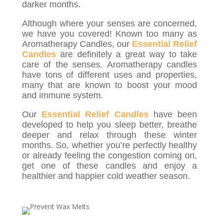
darker months.
Although where your senses are concerned,
we have you covered! Known too many as
Aromatherapy Candles, our
Essential Relief
Candles
are definitely a great way to take
care of the senses. Aromatherapy candles
have tons of different uses and properties,
many that are known to boost your mood
and immune system.
Our
Essential Relief Candles
have been
developed to help you sleep better, breathe
deeper and relax through these winter
months. So, whether you’re perfectly healthy
or already feeling the congestion coming on,
get one of these candles and enjoy a
healthier and happier cold weather season.