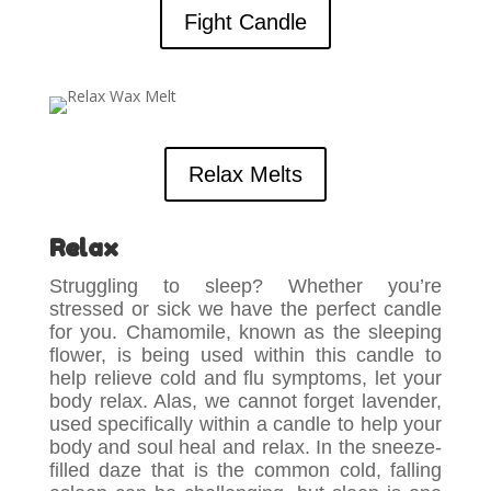
Fight Candle
Relax Melts
Relax
Struggling to sleep? Whether you’re
stressed or sick we have the perfect candle
for you. Chamomile, known as the sleeping
flower, is being used within this candle to
help relieve cold and flu symptoms, let your
body relax. Alas, we cannot forget lavender,
used specifically within a candle to help your
body and soul heal and relax. In the sneeze-
filled daze that is the common cold, falling