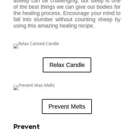
asleep can be challenging, but sleep is one
of the best things we can give our bodies for
the healing process. Encourage your mind to
fall into slumber without counting sheep by
using this amazing healing recipe.
Relax Candle
Prevent Melts
Prevent