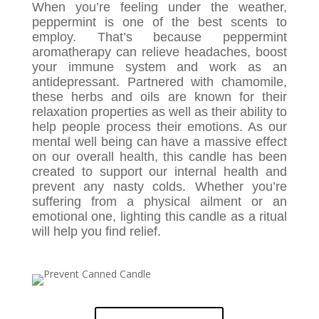
When you’re feeling under the weather,
peppermint is one of the best scents to
employ. That’s because peppermint
aromatherapy can relieve headaches, boost
your immune system and work as an
antidepressant. Partnered with chamomile,
these herbs and oils are known for their
relaxation properties as well as their ability to
help people process their emotions. As our
mental well being can have a massive effect
on our overall health, this candle has been
created to support our internal health and
prevent any nasty colds. Whether you’re
suffering from a physical ailment or an
emotional one, lighting this candle as a ritual
will help you find relief.