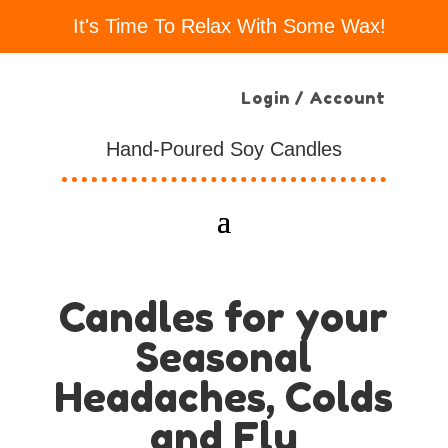
It's Time To Relax With Some Wax!
Login / Account
Hand-Poured Soy Candles
Candles for your
Seasonal
Headaches, Colds
and Flu