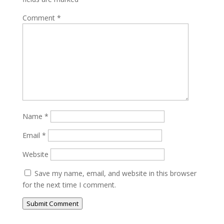
Comment
*
Name
*
Email
*
Website
Save my name, email, and website in this browser
for the next time I comment.
Submit Comment