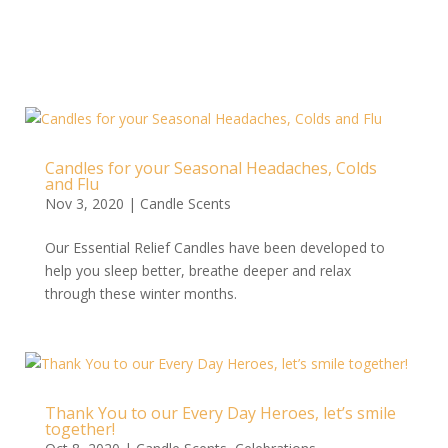
Candles for your Seasonal Headaches, Colds
and Flu
Nov 3, 2020
|
Candle Scents
Our Essential Relief Candles have been developed to
help you sleep better, breathe deeper and relax
through these winter months.
Thank You to our Every Day Heroes, let’s smile
together!