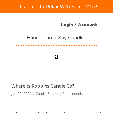
It's Time To Relax With Some Wax!
Login / Account
Hand-Poured Soy Candles
Where is Robbins Candle Co?
Jan 22, 2021
|
Candle Scents
|
0 comments