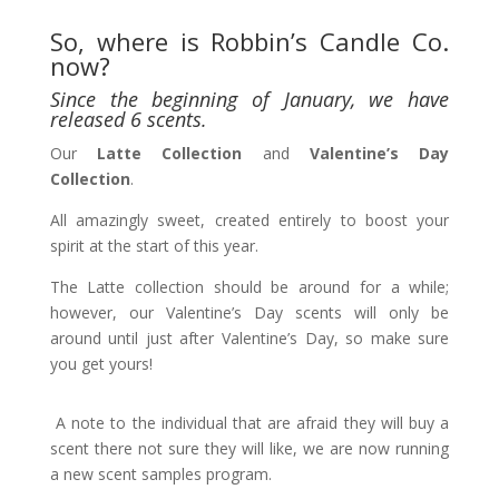
So, where is Robbin’s Candle Co.
now?
Since the beginning of January, we have
released 6 scents.
Our
Latte Collection
and
Valentine’s Day
Collection
.
All amazingly sweet, created entirely to boost your
spirit at the start of this year.
The Latte collection should be around for a while;
however, our Valentine’s Day scents will only be
around until just after Valentine’s Day, so make sure
you get yours!
A note to the individual that are afraid they will buy a
scent there not sure they will like, we are now running
a new scent samples program.