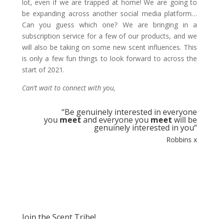
lot, even if we are trapped at home! We are going to
be expanding across another social media platform…
Can you guess which one? We are bringing in a
subscription service for a few of our products, and we
will also be taking on some new scent influences. This
is only a few fun things to look forward to across the
start of 2021.
Can’t wait to connect with you,
“
Be genuinely interested in everyone
you
meet
and everyone you
meet
will be
genuinely interested in you
“
Robbins x
Join the Scent Tribe!