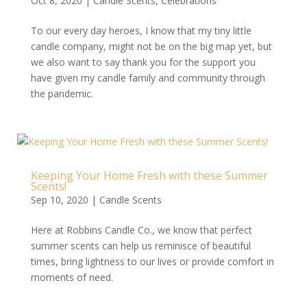
Oct 8, 2020
|
Candle Scents
,
Celebrations
To our every day heroes, I know that my tiny little
candle company, might not be on the big map yet, but
we also want to say thank you for the support you
have given my candle family and community through
the pandemic.
Keeping Your Home Fresh with these Summer
Scents!
Sep 10, 2020
|
Candle Scents
Here at Robbins Candle Co., we know that perfect
summer scents can help us reminisce of beautiful
times, bring lightness to our lives or provide comfort in
moments of need.