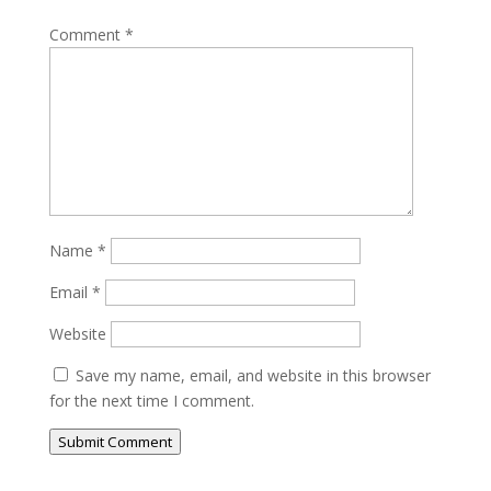
Comment
*
Name
*
Email
*
Website
Save my name, email, and website in this browser
for the next time I comment.
Submit Comment