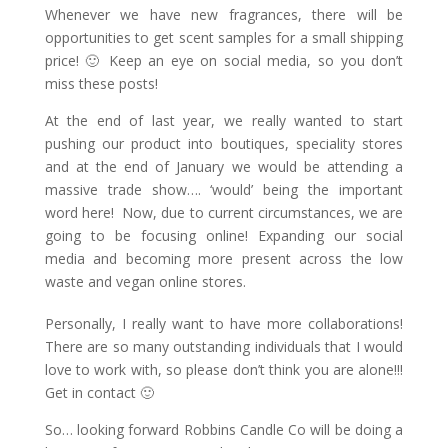
Whenever we have new fragrances, there will be
opportunities to get scent samples for a small shipping
price! 🙂 Keep an eye on social media, so you don’t
miss these posts!
At the end of last year, we really wanted to start
pushing our product into boutiques, speciality stores
and at the end of January we would be attending a
massive trade show…. ‘would’ being the important
word here! Now, due to current circumstances, we are
going to be focusing online! Expanding our social
media and becoming more present across the low
waste and vegan online stores.
Personally, I really want to have more collaborations!
There are so many outstanding individuals that I would
love to work with, so please don’t think you are alone!!!
Get in contact 🙂
So… looking forward Robbins Candle Co will be doing a