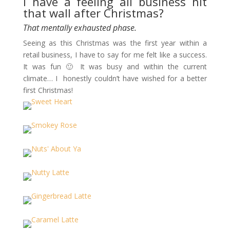
I have a feeling all business hit
that wall after Christmas?
That mentally exhausted phase.
Seeing as this Christmas was the first year within a
retail business, I have to say for me felt like a success.
It was fun 🙂 It was busy and within the current
climate… I honestly couldn’t have wished for a better
first Christmas!