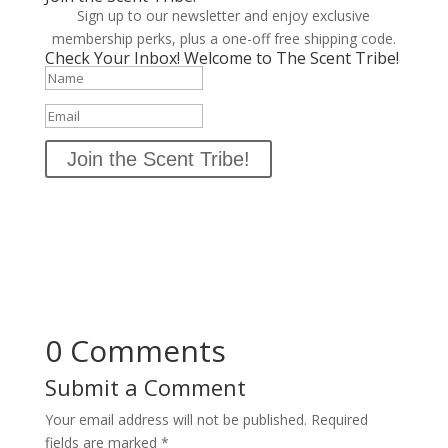
Sign up to our newsletter and enjoy exclusive
membership perks, plus a one-off free shipping code.
Check Your Inbox! Welcome to The Scent Tribe!
Join the Scent Tribe!
0 Comments
Submit a Comment
Your email address will not be published.
Required
fields are marked
*