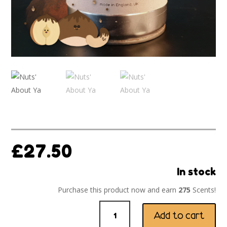
£
27.50
In stock
Purchase this product now and earn
275
Scents!
Nuts'
Add to cart
About