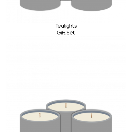
Tealights
Gift Set