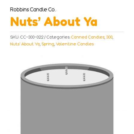
Robbins Candle Co.
Nuts’ About Ya
SKU:
CC-300-022
Categories:
Canned Candles
,
300
,
Nuts' About Ya
,
Spring
,
Valentine Candles