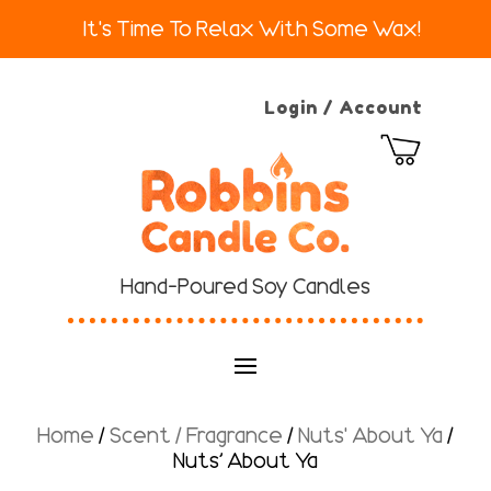
It's Time To Relax With Some Wax!
Login / Account
Hand-Poured Soy Candles
Home
/
Scent / Fragrance
/
Nuts' About Ya
/
Nuts’ About Ya