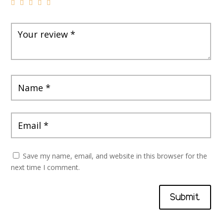
Save my name, email, and website in this browser for the
next time I comment.
Submit