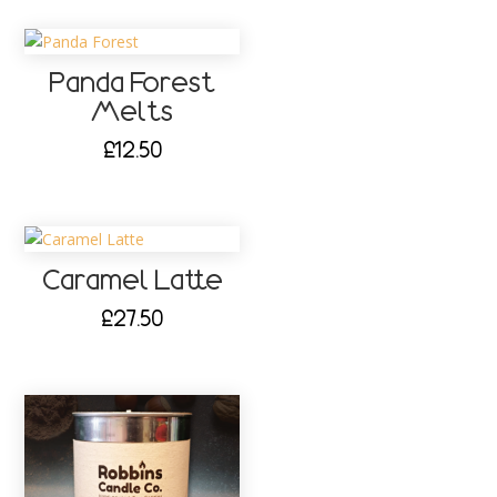
Panda Forest
Melts
£
12.50
Caramel Latte
£
27.50