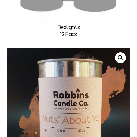
Tealights
12 Pack