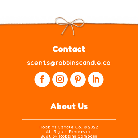
Contact
scents@robbinscandle.co
About Us
Robbins Candle Co.
© 2022
All Rights Reserved
Built by
Robbins Compass