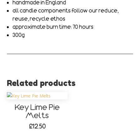
handmade in England
all candle components follow our reduce,
reuse, recycle ethos
approximate burn time: 70 hours
300g
Related products
Key Lime Pie
Melts
£
12.50