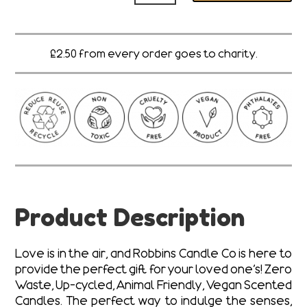
Ya
quantity
£2.50 from every order goes to charity.
Product Description
Love is in the air, and Robbins Candle Co is here to
provide the perfect gift for your loved one’s! Zero
Waste, Up-cycled, Animal Friendly, Vegan Scented
Candles. The perfect way to indulge the senses,