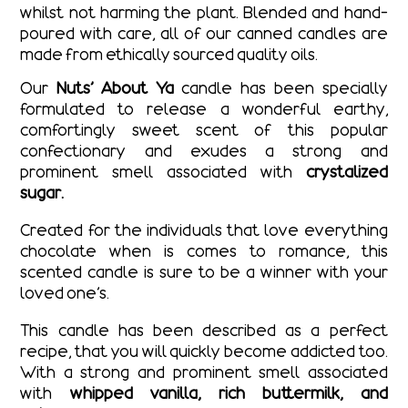
whilst not harming the plant.
Blended and hand-
poured with care, all of our canned candles are
made from ethically sourced quality oils.
Our
Nuts’ About Ya
candle has been specially
formulated to release a wonderful earthy,
comfortingly sweet scent of this popular
confectionary and exudes a strong and
prominent smell associated with
crystalized
sugar.
Created for the individuals that love everything
chocolate when is comes to romance, this
scented candle is sure to be a winner with your
loved one’s.
This candle has been described as a perfect
recipe, that you will quickly become addicted too.
With a strong and prominent smell associated
with
whipped vanilla, rich buttermilk, and