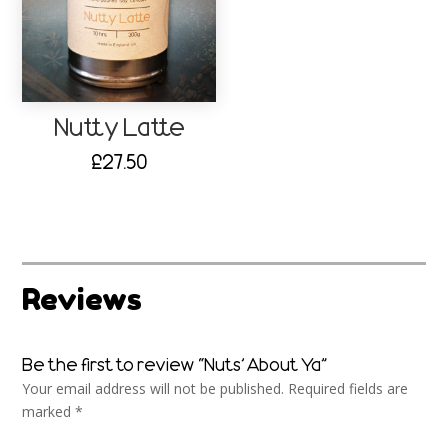
Nutty Latte
£
27.50
Reviews
Be the first to review “Nuts’ About Ya”
Your email address will not be published.
Required fields are
marked
*