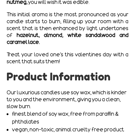
nutmeg,
you will wish it was edible.
This initial aroma is the most pronounced as your
candle starts to burn, filling up your room with a
scent that is then enhanced by light undertones
of
hazelnut, almond, white sandalwood and
caramel lace.
Treat your loved one’s this valentines day with a
scent that suits them!
Product Information
Our luxurious candles use soy wax, which is kinder
to you and the environment, giving you a clean,
slow burn.
finest blend of soy wax, free from paraffin &
phthalates
vegan, non-toxic, animal cruelty free product