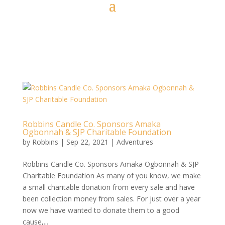
Robbins Candle Co. Sponsors Amaka
Ogbonnah & SJP Charitable Foundation
by
Robbins
|
Sep 22, 2021
|
Adventures
Robbins Candle Co. Sponsors Amaka Ogbonnah & SJP
Charitable Foundation As many of you know, we make
a small charitable donation from every sale and have
been collection money from sales. For just over a year
now we have wanted to donate them to a good
cause,...