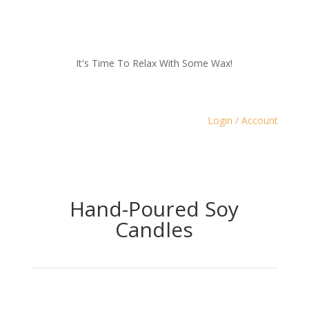
It's Time To Relax With Some Wax!
Login / Account
Hand-Poured Soy
Candles