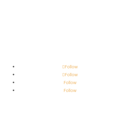
Contact
scents@robbinscandle.co
Follow
Follow
Follow
Follow
About Us
Robbins Candle Co.
© 2022