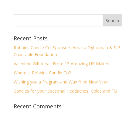
Recent Posts
Robbins Candle Co. Sponsors Amaka Ogbonnah & SJP
Charitable Foundation
Valentine Gift Ideas From 15 Amazing UK Makers
Where is Robbins Candle Co?
Wishing you a Fragrant and Wax filled New Year!
Candles for your Seasonal Headaches, Colds and Flu
Recent Comments