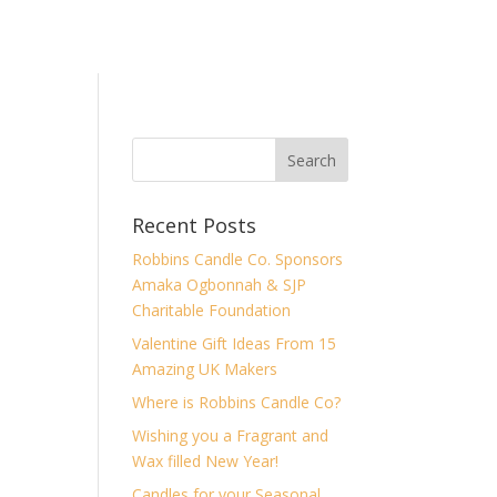
Recent Posts
Robbins Candle Co. Sponsors
Amaka Ogbonnah & SJP
Charitable Foundation
Valentine Gift Ideas From 15
Amazing UK Makers
Where is Robbins Candle Co?
Wishing you a Fragrant and
Wax filled New Year!
Candles for your Seasonal