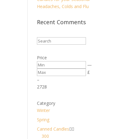
Headaches, Colds and Flu
Recent Comments
Price
—
£
–
27
28
Category
Winter
Spring
Canned Candles


300