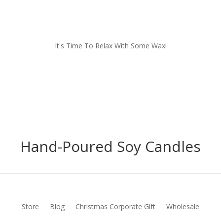
It's Time To Relax With Some Wax!
Hand-Poured Soy Candles
Store
Blog
Christmas Corporate Gift
Wholesale