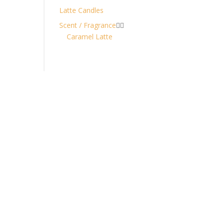
Latte Candles
Scent / Fragrance


Caramel Latte