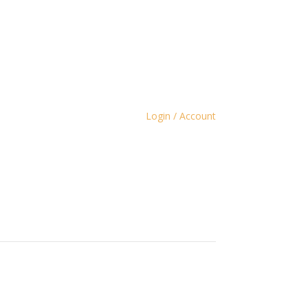
Login / Account