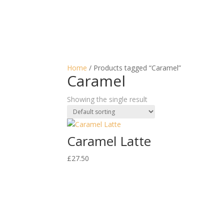
Home
/ Products tagged “Caramel”
Caramel
Showing the single result
Caramel Latte
£
27.50