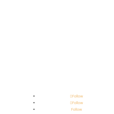
Contact
scents@robbinscandle.co
Follow
Follow
Follow