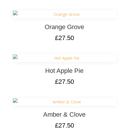
Orange Grove
£
27.50
Hot Apple Pie
£
27.50
Amber & Clove
£
27.50