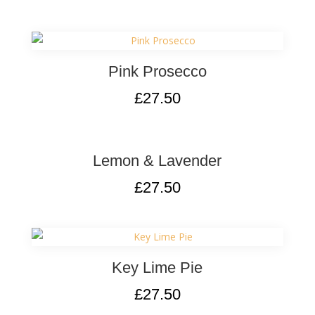
Pink Prosecco
£
27.50
Lemon & Lavender
£
27.50
Key Lime Pie
£
27.50