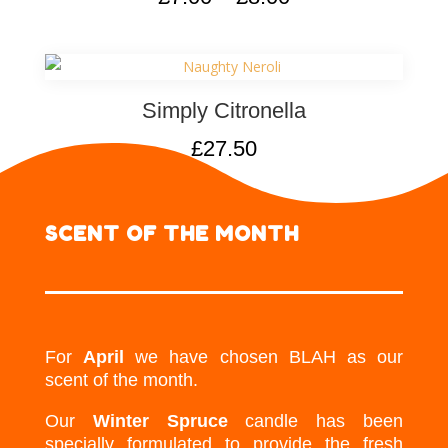
Simply Citronella
£
27.50
SCENT OF THE MONTH
For
April
we have chosen BLAH as our
scent of the month.
Our
Winter Spruce
candle has been
specially formulated to provide the fresh