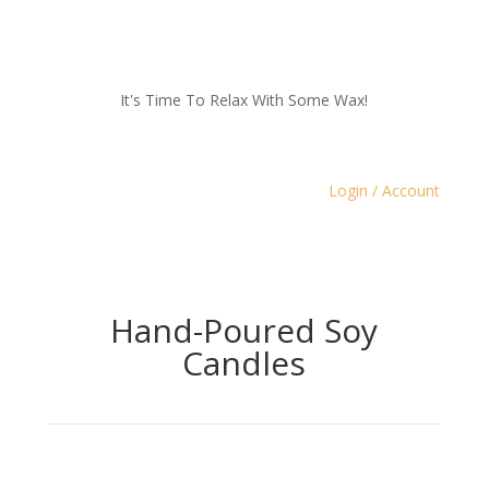
It's Time To Relax With Some Wax!
Login / Account
Hand-Poured Soy
Candles