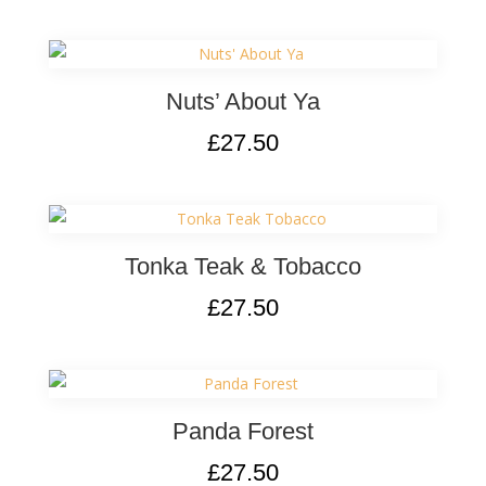
Nuts’ About Ya
£
27.50
Tonka Teak & Tobacco
£
27.50
Panda Forest
£
27.50