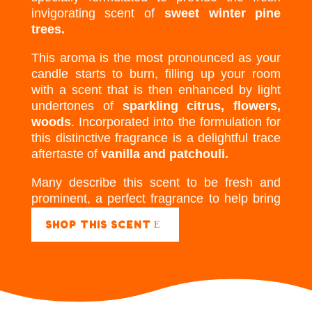
invigorating scent of
sweet winter pine
trees.
This aroma is the most pronounced as your
candle starts to burn, filling up your room
with a scent that is then enhanced by light
undertones of
sparkling citrus, flowers,
woods
. Incorporated into the formulation for
this distinctive fragrance is a delightful trace
aftertaste of
vanilla and patchouli.
Many describe this scent to be fresh and
prominent, a perfect fragrance to help bring
energy to a room.
SHOP THIS SCENT