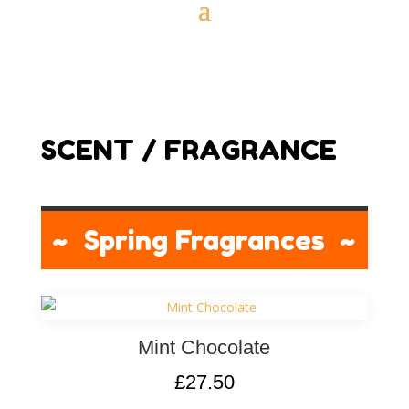
SCENT / FRAGRANCE
~ Spring Fragrances ~
Mint Chocolate
£
27.50