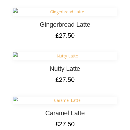
Gingerbread Latte
£
27.50
Nutty Latte
£
27.50
Caramel Latte
£
27.50