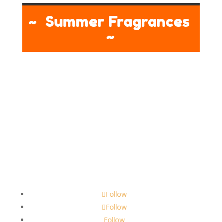
~ Summer Fragrances
~
Contact
scents@robbinscandle.co
Follow
Follow
Follow