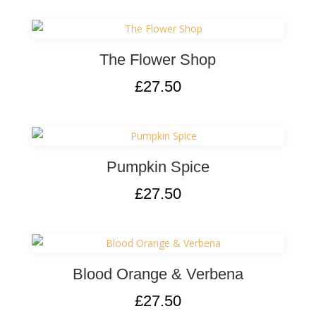
The Flower Shop
£
27.50
Pumpkin Spice
£
27.50
Blood Orange & Verbena
£
27.50