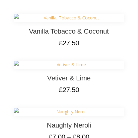
Vanilla Tobacco & Coconut
£
27.50
Vetiver & Lime
£
27.50
Naughty Neroli
£
7.00
–
£
8.00