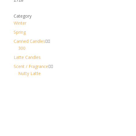
Category
Winter
Spring
Canned Candles


300
Latte Candles
Scent / Fragrance


Nutty Latte