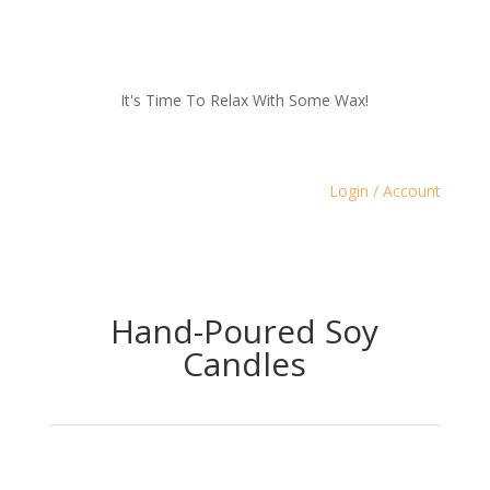
It's Time To Relax With Some Wax!
Login / Account
Hand-Poured Soy
Candles