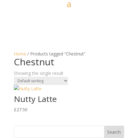
Home
/ Products tagged “Chestnut”
Chestnut
Showing the single result
Nutty Latte
£
27.50