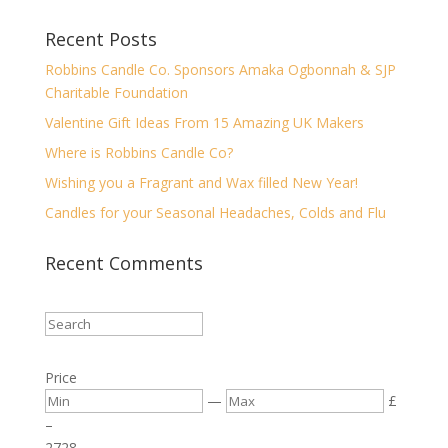
Recent Posts
Robbins Candle Co. Sponsors Amaka Ogbonnah & SJP
Charitable Foundation
Valentine Gift Ideas From 15 Amazing UK Makers
Where is Robbins Candle Co?
Wishing you a Fragrant and Wax filled New Year!
Candles for your Seasonal Headaches, Colds and Flu
Recent Comments
Price
—
£
–
27
28