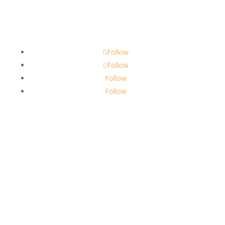
Contact
scents@robbinscandle.co
Follow
Follow
Follow
Follow
About Us
Robbins Candle Co.
© 2022
All Rights Reserved
Built by
Robbins Compass