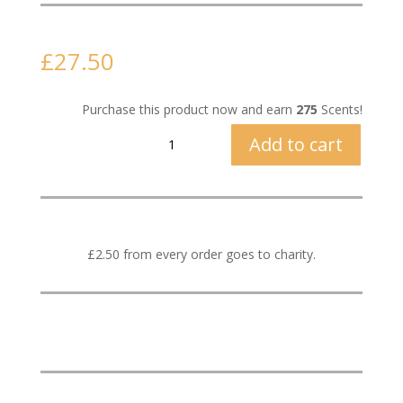
£
27.50
Purchase this product now and earn
275
Scents!
Hot
Add to cart
Apple
Pie
quantity
£2.50 from every order goes to charity.