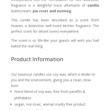
fragrance is a delightful trace aftertaste of
vanilla
buttercream,
pie crust and nutmeg.
This candle
has been described
as a scent from
heaven, a distinctive well loved kitchen fragrance. The
perfect scent for desert lovers everywhere.
The scent is so life-like your guests will wish you had
baked the real thing.
Product Information
Our luxurious candles use soy wax, which is kinder to
you and the environment, giving you a clean, slow
burn.
finest blend of soy wax, free from paraffin &
phthalates
vegan, non-toxic, animal cruelty free product