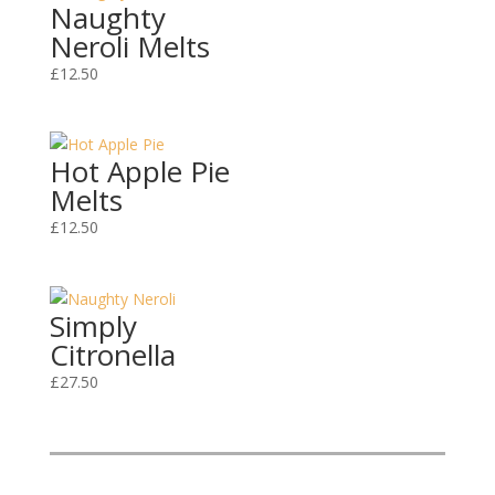
Naughty
Neroli Melts
£
12.50
Hot Apple Pie
Melts
£
12.50
Simply
Citronella
£
27.50