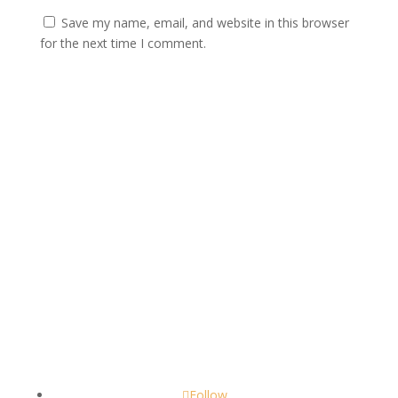
Save my name, email, and website in this browser
for the next time I comment.
Submit
Contact
scents@robbinscandle.co
Follow