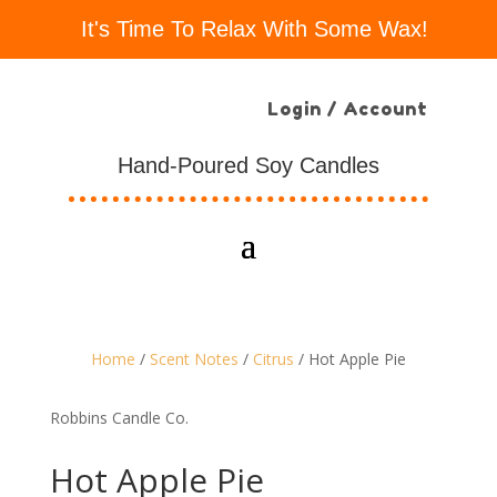
It's Time To Relax With Some Wax!
Login / Account
Hand-Poured Soy Candles
Home
/
Scent Notes
/
Citrus
/ Hot Apple Pie
Robbins Candle Co.
Hot Apple Pie