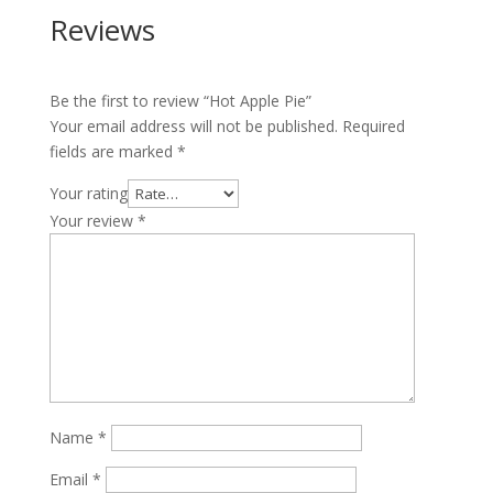
Reviews
Be the first to review “Hot Apple Pie”
Your email address will not be published.
Required
fields are marked
*
Your rating
Your review
*
Name
*
Email
*