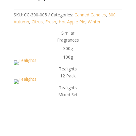
SKU:
CC-300-005
Categories:
Canned Candles
,
300
,
Autumn
,
Citrus
,
Fresh
,
Hot Apple Pie
,
Winter
Similar
Fragrances
300g
100g
Tealights
12 Pack
Tealights
Mixed Set