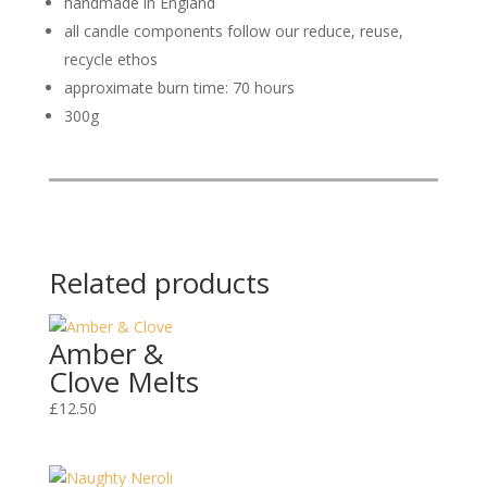
handmade in England
all candle components follow our reduce, reuse,
recycle ethos
approximate burn time: 70 hours
300g
Related products
Amber &
Clove Melts
£
12.50