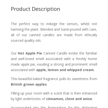
Product Description
The perfect way to indulge the senses, whilst not
harming the plant.
Blended and hand-poured with care,
all of our canned candles are made from ethically
sourced quality oils.
Our
Hot Apple Pie
Canned Candle evoke the familiar
and well-loved smell associated with a freshly home
made apple pie, exuding a strong and prominent smell
associated with
apple, lemon and whipped cream
.
This beautiful baked fragrance pulls its sweetness from
British grown apples
.
Filling up your room with a scent that is then enhanced
by light undertones of
cinnamon, clove and anise
.
Incorporated into the formulation for this distinctive