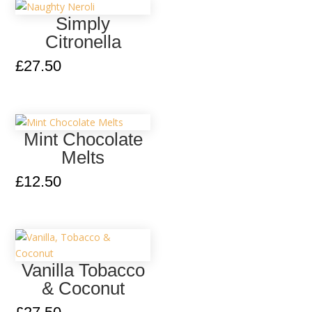
Simply
Citronella
£
27.50
Mint Chocolate
Melts
£
12.50
Vanilla Tobacco
& Coconut