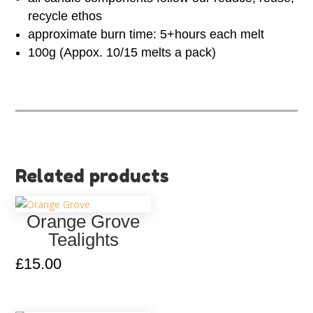
recycle ethos
approximate burn time: 5+hours each melt
100g (Appox. 10/15 melts a pack)
Related products
Orange Grove
Tealights
£
15.00