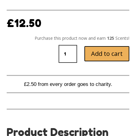
£
12.50
Purchase this product now and earn
125
Scents!
Hot
Add to cart
Apple
Pie
Melts
quantity
£2.50 from every order goes to charity.
Product Description