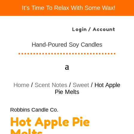
It's Time To Relax With Some Wax!
Login / Account
Hand-Poured Soy Candles
Home
/
Scent Notes
/
Sweet
/ Hot Apple
Pie Melts
Robbins Candle Co.
Hot Apple Pie
Melts