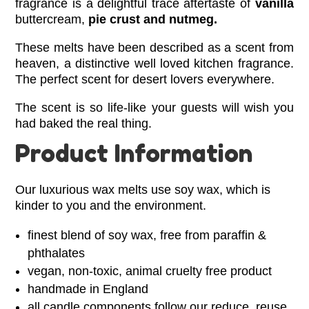
fragrance is a delightful trace aftertaste of
vanilla
buttercream,
pie crust and nutmeg.
These melts
have been described
as a scent from
heaven, a distinctive well loved kitchen fragrance.
The perfect scent for desert lovers everywhere.
The scent is so life-like your guests will wish you
had baked the real thing.
Product Information
Our luxurious wax melts use soy wax, which is
kinder to you and the environment.
finest blend of soy wax, free from paraffin &
phthalates
vegan, non-toxic, animal cruelty free product
handmade in England
all candle components follow our reduce, reuse,