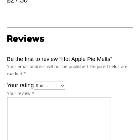
£
27.50
Reviews
Be the first to review “Hot Apple Pie Melts”
Your email address will not be published.
Required fields are
marked
*
Your rating
Your review
*