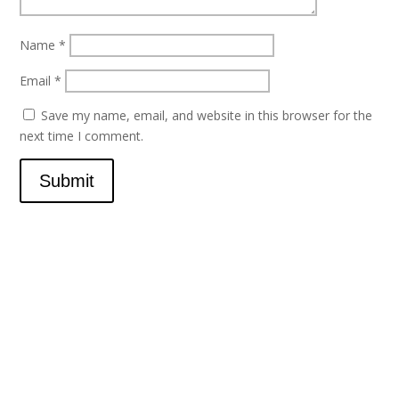
Name
*
Email
*
Save my name, email, and website in this browser for the
next time I comment.
Submit