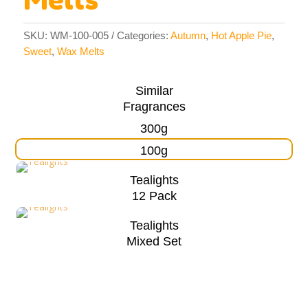
SKU:
WM-100-005
Categories:
Autumn
,
Hot Apple Pie
,
Sweet
,
Wax Melts
Similar
Fragrances
300g
100g
Tealights
12 Pack
Tealights
Mixed Set