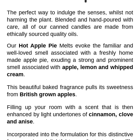
The perfect way to indulge the senses, whilst not
harming the plant.
Blended and hand-poured with
care, all of our canned candles are made from
ethically sourced quality oils.
Our
Hot Apple Pie
Melts evoke the familiar and
well-loved smell associated with a freshly home
made apple pie, exuding a strong and prominent
smell associated with
apple, lemon and whipped
cream
.
This beautiful baked fragrance pulls its sweetness
from
British grown apples
.
Filling up your room with a scent that is then
enhanced by light undertones of
cinnamon, clove
and anise
.
Incorporated into the formulation for this distinctive