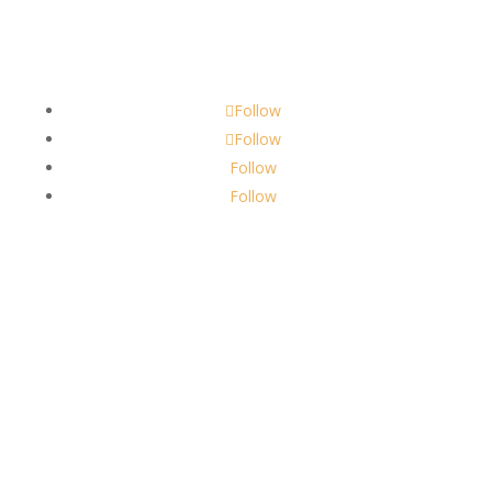
Contact
scents@robbinscandle.co
Follow
Follow
Follow
Follow
About Us
Robbins Candle Co.
© 2022
All Rights Reserved
Built by
Robbins Compass