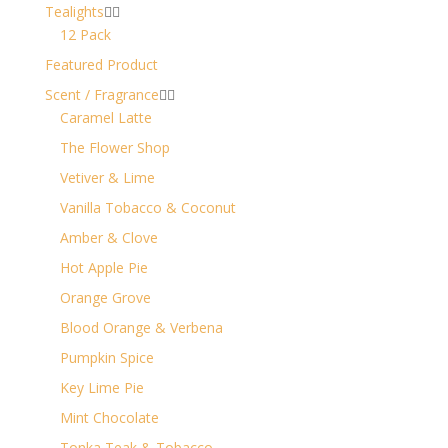
Tealights


12 Pack
Featured Product
Scent / Fragrance


Caramel Latte
The Flower Shop
Vetiver & Lime
Vanilla Tobacco & Coconut
Amber & Clove
Hot Apple Pie
Orange Grove
Blood Orange & Verbena
Pumpkin Spice
Key Lime Pie
Mint Chocolate
Tonka Teak & Tobacco