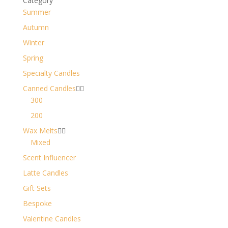
Category
Summer
Autumn
Winter
Spring
Specialty Candles
Canned Candles


300
200
Wax Melts


Mixed
Scent Influencer
Latte Candles
Gift Sets
Bespoke
Valentine Candles