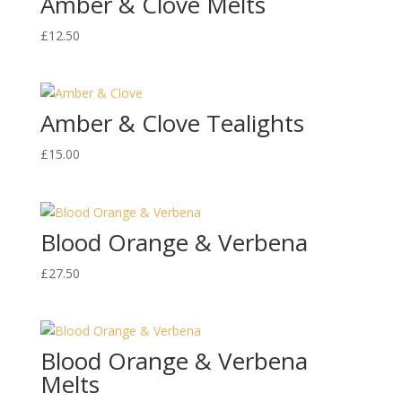
Amber & Clove Melts
£
12.50
Amber & Clove Tealights
£
15.00
Blood Orange & Verbena
£
27.50
Blood Orange & Verbena
Melts