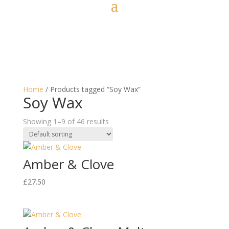
Home
/ Products tagged “Soy Wax”
Soy Wax
Showing 1–9 of 46 results
Amber & Clove
£
27.50