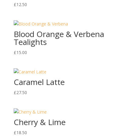
£
12.50
Blood Orange & Verbena
Tealights
£
15.00
Caramel Latte
£
27.50
Cherry & Lime
£
18.50