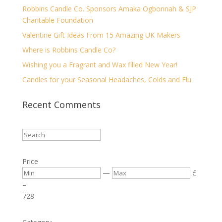
Robbins Candle Co. Sponsors Amaka Ogbonnah & SJP
Charitable Foundation
Valentine Gift Ideas From 15 Amazing UK Makers
Where is Robbins Candle Co?
Wishing you a Fragrant and Wax filled New Year!
Candles for your Seasonal Headaches, Colds and Flu
Recent Comments
Price
—
£
–
7
28