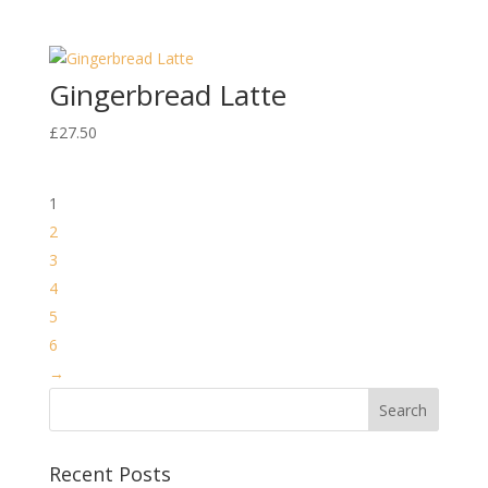
Gingerbread Latte
£
27.50
1
2
3
4
5
6
→
Recent Posts