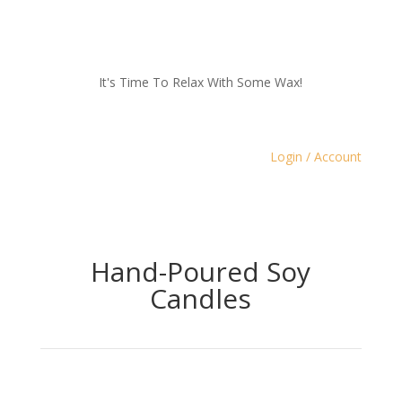
It's Time To Relax With Some Wax!
Login / Account
Hand-Poured Soy
Candles