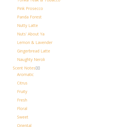
Pink Prosecco
Panda Forest
Nutty Latte
Nuts' About Ya
Lemon & Lavender
Gingerbread Latte
Naughty Neroli
Scent Notes


Aromatic
Citrus
Fruity
Fresh
Floral
Sweet
Oriental