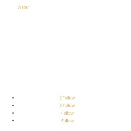
Water
Contact
scents@robbinscandle.co
Follow
Follow
Follow
Follow