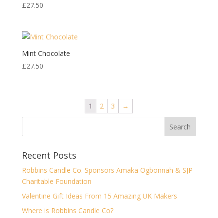
£
27.50
Mint Chocolate
£
27.50
1
2
3
→
Recent Posts
Robbins Candle Co. Sponsors Amaka Ogbonnah & SJP
Charitable Foundation
Valentine Gift Ideas From 15 Amazing UK Makers
Where is Robbins Candle Co?