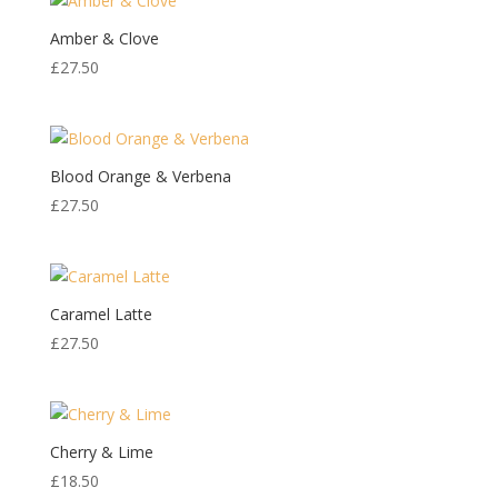
Amber & Clove
£
27.50
Blood Orange & Verbena
£
27.50
Caramel Latte
£
27.50
Cherry & Lime
£
18.50