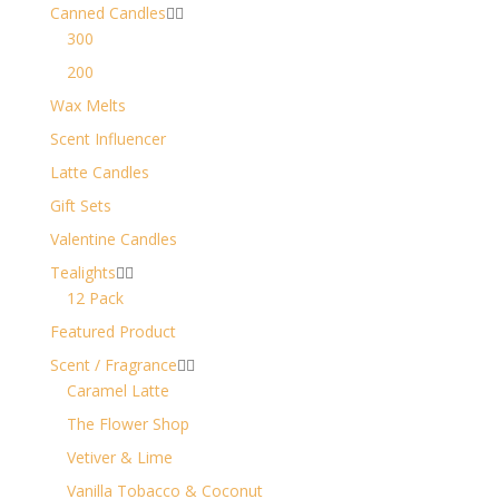
Canned Candles


300
200
Wax Melts
Scent Influencer
Latte Candles
Gift Sets
Valentine Candles
Tealights


12 Pack
Featured Product
Scent / Fragrance


Caramel Latte
The Flower Shop
Vetiver & Lime
Vanilla Tobacco & Coconut