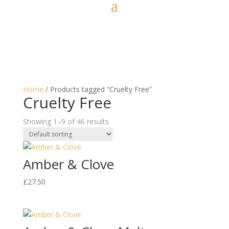
Home
/ Products tagged “Cruelty Free”
Cruelty Free
Showing 1–9 of 46 results
Amber & Clove
£
27.50