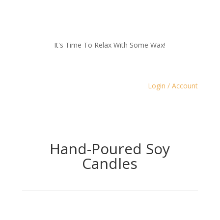
It's Time To Relax With Some Wax!
Login / Account
Hand-Poured Soy
Candles