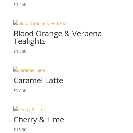
£
12.50
Blood Orange & Verbena
Tealights
£
15.00
Caramel Latte
£
27.50
Cherry & Lime
£
18.50