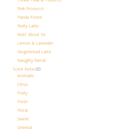
Pink Prosecco
Panda Forest
Nutty Latte
Nuts' About Ya
Lemon & Lavender
Gingerbread Latte
Naughty Neroli
Scent Notes


Aromatic
Citrus
Fruity
Fresh
Floral
Sweet
Oriental