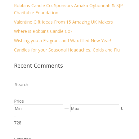
Robbins Candle Co. Sponsors Amaka Ogbonnah & SJP
Charitable Foundation
Valentine Gift Ideas From 15 Amazing UK Makers
Where is Robbins Candle Co?
Wishing you a Fragrant and Wax filled New Year!
Candles for your Seasonal Headaches, Colds and Flu
Recent Comments
Price
—
£
–
7
28