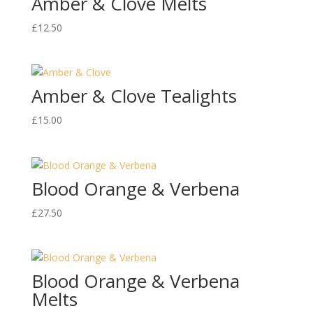
Amber & Clove Melts
£
12.50
Amber & Clove Tealights
£
15.00
Blood Orange & Verbena
£
27.50
Blood Orange & Verbena
Melts