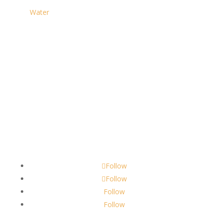
Water
Contact
scents@robbinscandle.co
Follow
Follow
Follow
Follow