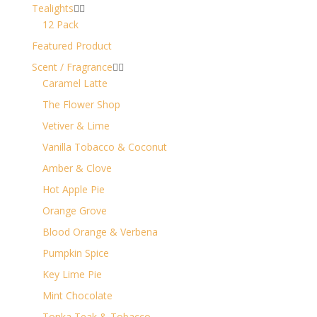
Tealights


12 Pack
Featured Product
Scent / Fragrance


Caramel Latte
The Flower Shop
Vetiver & Lime
Vanilla Tobacco & Coconut
Amber & Clove
Hot Apple Pie
Orange Grove
Blood Orange & Verbena
Pumpkin Spice
Key Lime Pie
Mint Chocolate
Tonka Teak & Tobacco