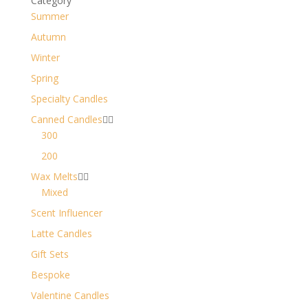
Category
Summer
Autumn
Winter
Spring
Specialty Candles
Canned Candles


300
200
Wax Melts


Mixed
Scent Influencer
Latte Candles
Gift Sets
Bespoke
Valentine Candles