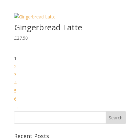
Gingerbread Latte
£
27.50
1
2
3
4
5
6
→
Recent Posts