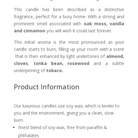
This candle has been described as a distinctive
fragrance, perfect for a busy home. With a strong and
prominent smell associated with
oak moss, vanilla
and cinnamon
you will wish it could last forever.
This initial aroma is the most pronounced as your
candle starts to burn, filling up your room with a scent
that is then enhanced by light undertones of
almond,
cloves
,
tonka bean, rosewood
and a subtle
underpinning of
tobaco.
Product Information
Our luxurious candles use soy wax, which is kinder to
you and the environment, giving you a clean, slow
burn.
finest blend of soy wax, free from paraffin &
phthalates