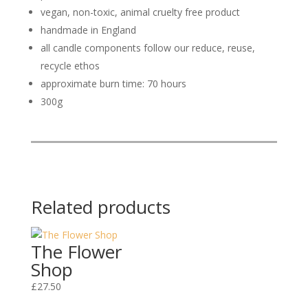
vegan, non-toxic, animal cruelty free product
handmade in England
all candle components follow our reduce, reuse,
recycle ethos
approximate burn time: 70 hours
300g
Related products
The Flower
Shop
£
27.50