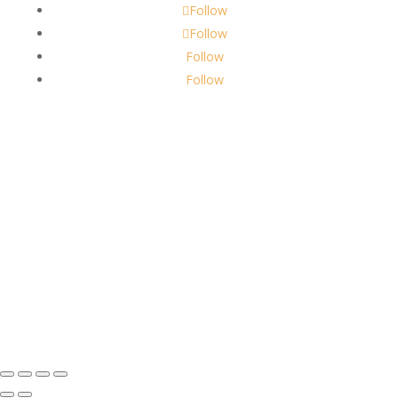
Follow
Follow
Follow
Follow
About Us
Robbins Candle Co.
© 2022
All Rights Reserved
Built by
Robbins Compass