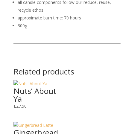
all candle components follow our reduce, reuse,
recycle ethos
approximate burn time: 70 hours
300g
Related products
Nuts’ About
Ya
£
27.50
Gingerbread