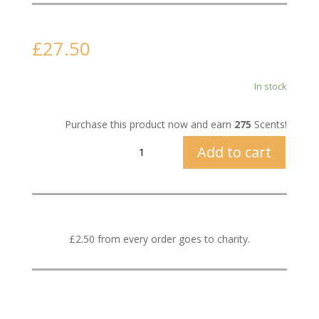
£
27.50
In stock
Purchase this product now and earn
275
Scents!
The
Add to cart
Flower
Shop
quantity
£2.50 from every order goes to charity.