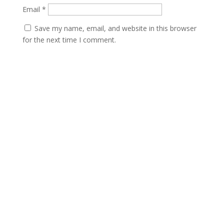
Email
*
Save my name, email, and website in this browser
for the next time I comment.
Submit
Contact
scents@robbinscandle.co