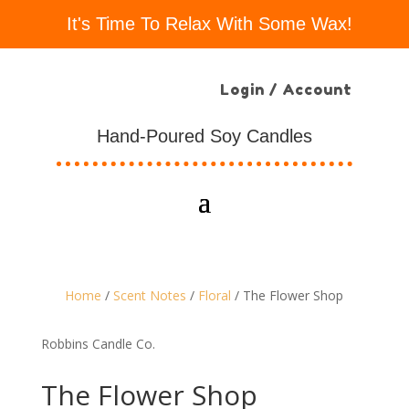
It's Time To Relax With Some Wax!
Login / Account
Hand-Poured Soy Candles
Home
/
Scent Notes
/
Floral
/ The Flower Shop
Robbins Candle Co.
The Flower Shop