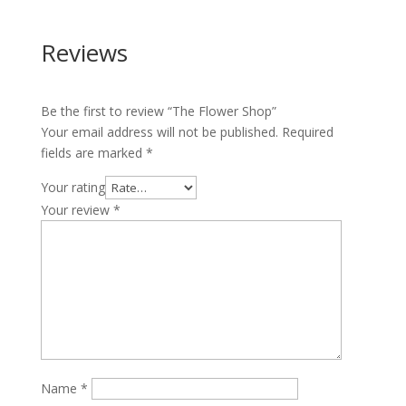
Reviews
Be the first to review “The Flower Shop”
Your email address will not be published.
Required
fields are marked
*
Your rating
Your review
*
Name
*