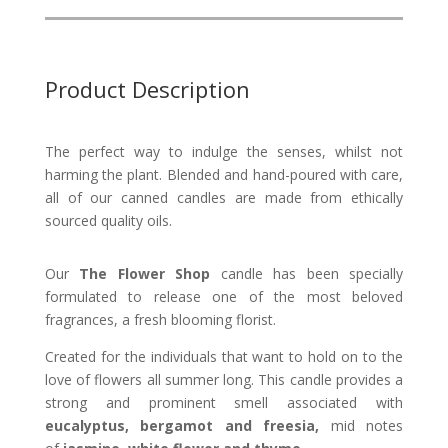
Product Description
The perfect way to indulge the senses, whilst not
harming the plant.
Blended and hand-poured with care,
all of our canned candles are made from ethically
sourced quality oils.
Our
The Flower Shop
candle has been specially
formulated to release one of the most beloved
fragrances, a fresh blooming florist.
Created for the individuals that want to hold on to the
love of flowers all summer long. This candle provides a
strong and prominent smell associated with
eucalyptus, bergamot and freesia,
mid notes