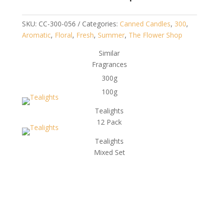
SKU:
CC-300-056
Categories:
Canned Candles
,
300
,
Aromatic
,
Floral
,
Fresh
,
Summer
,
The Flower Shop
Similar
Fragrances
300g
100g
Tealights
12 Pack
Tealights
Mixed Set