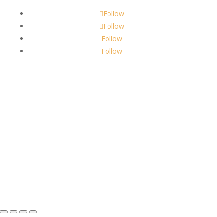
Follow
Follow
Follow
Follow
About Us
Robbins Candle Co.
© 2022
All Rights Reserved
Built by
Robbins Compass