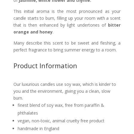
of
jasmine, white flower and thyme.
This initial aroma is the most pronounced as your
candle starts to burn, filling up your room with a scent
that is then enhanced by light undertones of
bitter
orange
and honey
.
Many describe this scent to be sweet and fleshing, a
perfect fragrance to bring summer energy to a room.
Product Information
Our luxurious candles use soy wax, which is kinder to
you and the environment, giving you a clean, slow
burn.
finest blend of soy wax, free from paraffin &
phthalates
vegan, non-toxic, animal cruelty free product
handmade in England