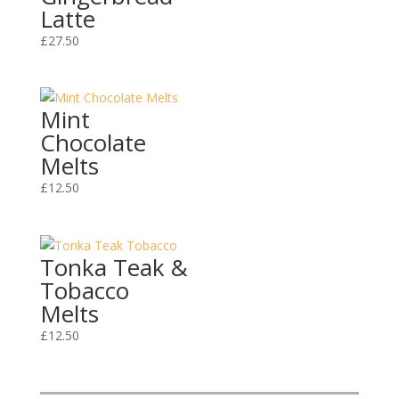
Latte
£
27.50
Mint
Chocolate
Melts
£
12.50
Tonka Teak &
Tobacco
Melts
£
12.50