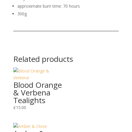
approximate burn time: 70 hours
300g
Related products
Blood Orange
& Verbena
Tealights
£
15.00