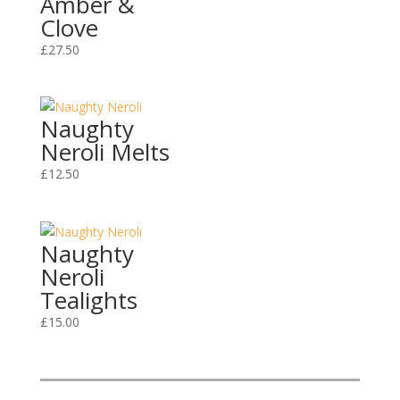
Amber &
Clove
£
27.50
Naughty
Neroli Melts
£
12.50
Naughty
Neroli
Tealights
£
15.00