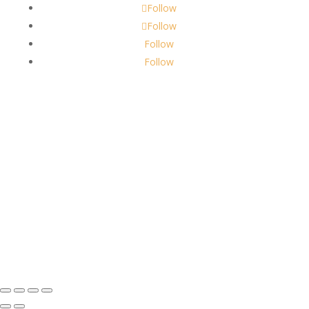
Follow
Follow
Follow
Follow
About Us
Robbins Candle Co.
© 2022
All Rights Reserved
Built by
Robbins Compass