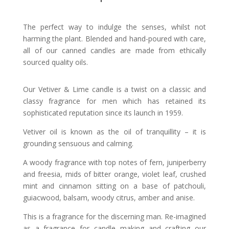
The perfect way to indulge the senses, whilst not
harming the plant.
Blended and hand-poured with care,
all of our canned candles are made from ethically
sourced quality oils.
Our Vetiver & Lime candle is a twist on a classic and
classy fragrance for men which has retained its
sophisticated reputation since its launch in 1959.
Vetiver oil is known as the oil of tranquillity – it is
grounding sensuous
and calming.
A woody fragrance with top notes of fern, juniperberry
and freesia, mids of bitter orange, violet leaf, crushed
mint and cinnamon sitting on a base of patchouli,
guiacwood, balsam, woody citrus, amber and anise.
This is a fragrance for the discerning man. Re-imagined
as a fragrance for candle making and crafting our