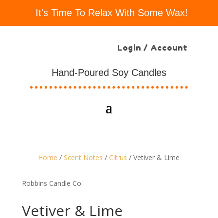
It's Time To Relax With Some Wax!
Login / Account
Hand-Poured Soy Candles
Home
/
Scent Notes
/
Citrus
/ Vetiver & Lime
Robbins Candle Co.
Vetiver & Lime