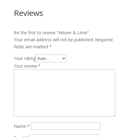
Reviews
Be the first to review “Vetiver & Lime”
Your email address will not be published.
Required
fields are marked
*
Your rating
Your review
*
Name
*