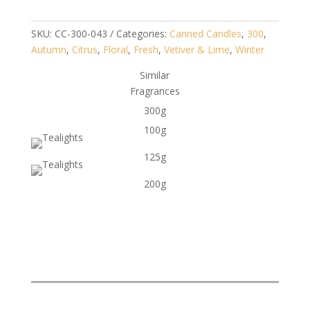
SKU:
CC-300-043
Categories:
Canned Candles
,
300
,
Autumn
,
Citrus
,
Floral
,
Fresh
,
Vetiver & Lime
,
Winter
Similar
Fragrances
300g
100g
125g
200g