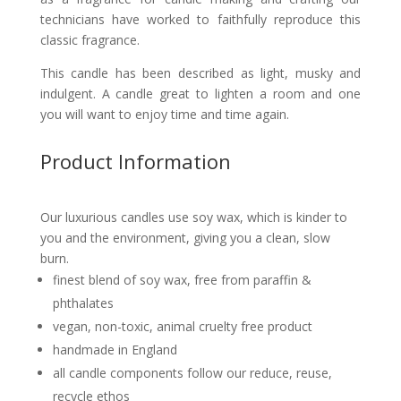
technicians have worked to faithfully reproduce this
classic fragrance.
This candle
has been described
as light, musky and
indulgent. A candle great to lighten a room and one
you will want to enjoy time and time again.
Product Information
Our luxurious candles use soy wax, which is kinder to
you and the environment, giving you a clean, slow
burn.
finest blend of soy wax, free from paraffin &
phthalates
vegan, non-toxic, animal cruelty free product
handmade in England
all candle components follow our reduce, reuse,
recycle ethos