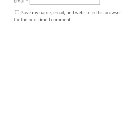
Email
*
Save my name, email, and website in this browser
for the next time I comment.
Submit
Contact
scents@robbinscandle.co