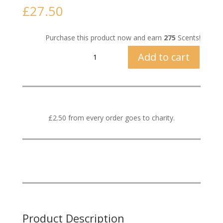
£
27.50
Purchase this product now and earn
275
Scents!
Vetiver
Add to cart
&
Lime
quantity
£2.50 from every order goes to charity.
Product Description