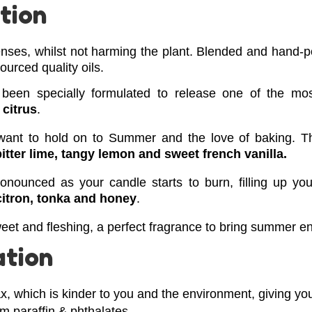
tion
nses, whilst not harming the plant.
Blended and hand-po
urced quality oils.
 been specially formulated to release one of the mo
 citrus
.
t want to hold on to Summer and the love of baking. T
bitter lime, tangy lemon and sweet french vanilla.
ronounced as your candle starts to burn, filling up yo
citron,
tonka and honey
.
eet and fleshing, a perfect fragrance to bring summer e
ation
, which is kinder to you and the environment, giving you
om paraffin & phthalates