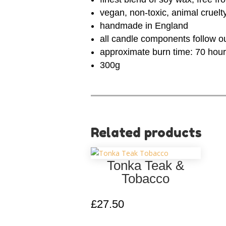
vegan, non-toxic, animal cruelt
handmade in England
all candle components follow o
approximate burn time: 70 hou
300g
Related products
Tonka Teak &
Tobacco
£
27.50