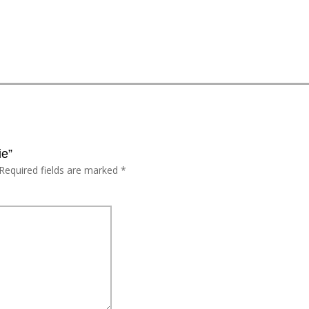
ie”
Required fields are marked
*