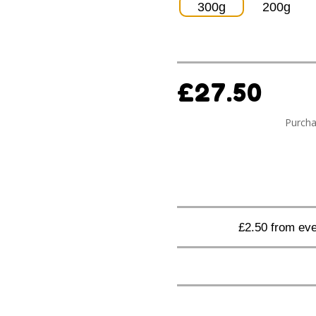
300g
200g
£
27.50
Purcha
£2.50 from eve