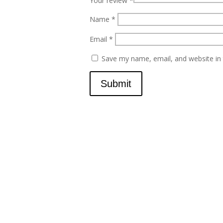
Your review
*
Name
*
Email
*
Save my name, email, and website in 
Submit
Contact
scents@robbinscandle.co