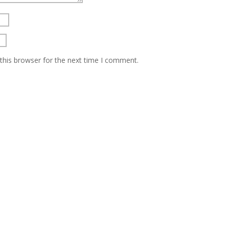
this browser for the next time I comment.
About Us