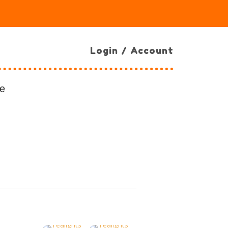
Login / Account
e