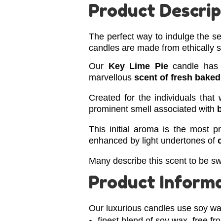
Product Descrip
The perfect way to indulge the se
candles are made from ethically so
Our
Key Lime Pie
candle has
marvellous
scent of fresh baked
Created for the individuals tha
prominent smell associated with
This initial aroma is the most p
enhanced by light undertones of
Many describe this scent to be sw
Product Inform
Our luxurious candles use soy wax
finest blend of soy wax, free fr