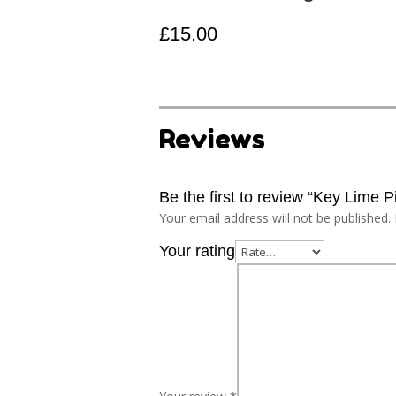
£
15.00
Reviews
Be the first to review “Key Lime P
Your email address will not be published.
Your rating