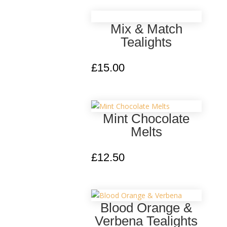
Mix & Match
Tealights
£
15.00
Mint Chocolate
Melts
£
12.50
Blood Orange &
Verbena Tealights