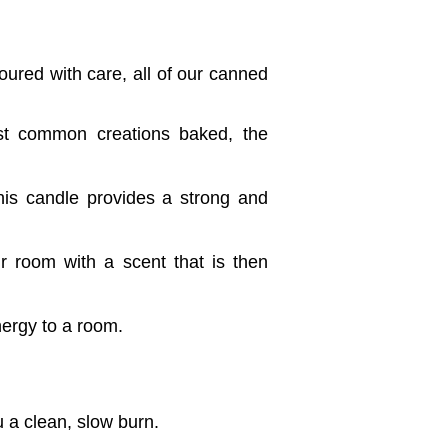
ured with care, all of our canned
st common creations baked, the
his candle provides a strong and
ur room with a scent that is then
nergy to a room.
 a clean, slow burn.