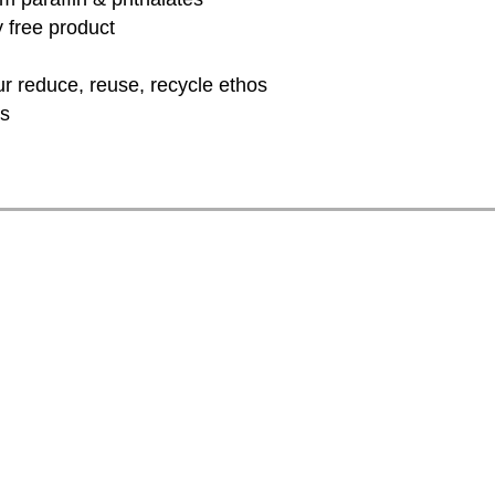
y free product
ur reduce, reuse, recycle ethos
rs