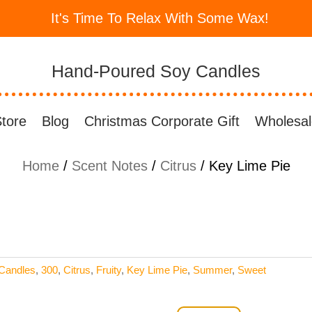
It's Time To Relax With Some Wax!
Hand-Poured Soy Candles
tore
Blog
Christmas Corporate Gift
Wholesal
Home
/
Scent Notes
/
Citrus
/ Key Lime Pie
Candles
,
300
,
Citrus
,
Fruity
,
Key Lime Pie
,
Summer
,
Sweet