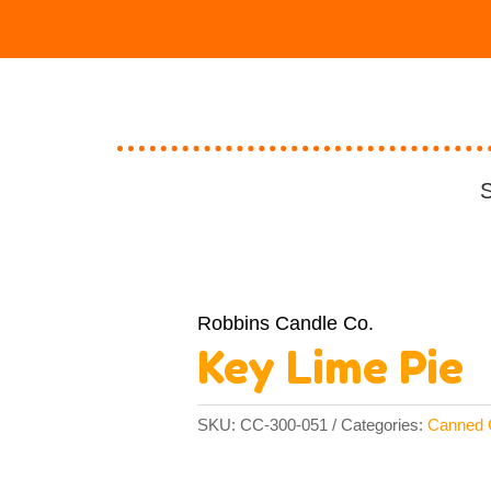
S
Robbins Candle Co.
Key Lime Pie
SKU:
CC-300-051
Categories:
Canned 