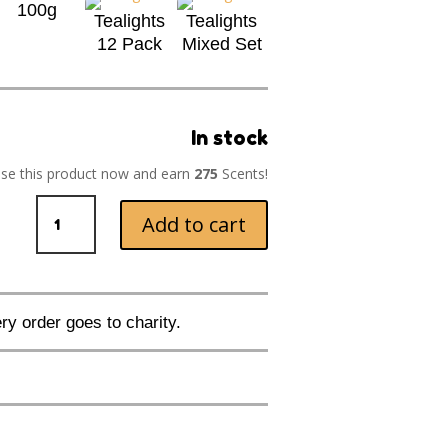
100g
Tealights
Tealights
12 Pack
Mixed Set
In stock
se this product now and earn
275
Scents!
Key
Add to cart
Lime
Pie
quantity
ry order goes to charity.