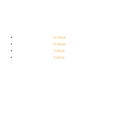
Contact
scents@robbinscandle.co
Follow
Follow
Follow
Follow
About Us
Robbins Candle Co.
© 2022
All Rights Reserved
Built by
Robbins Compass