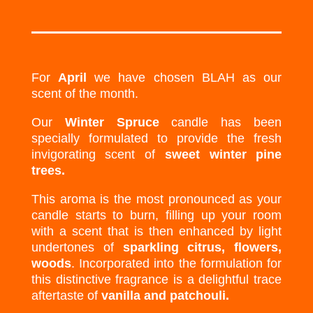
For
April
we have chosen BLAH as our
scent of the month.
Our
Winter Spruce
candle has been
specially formulated to provide the fresh
invigorating scent of
sweet winter pine
trees.
This aroma is the most pronounced as your
candle starts to burn, filling up your room
with a scent that is then enhanced by light
undertones of
sparkling citrus, flowers,
woods
. Incorporated into the formulation for
this distinctive fragrance is a delightful trace
aftertaste of
vanilla and patchouli.