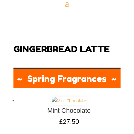
GINGERBREAD LATTE
~ Spring Fragrances ~
Mint Chocolate
£
27.50