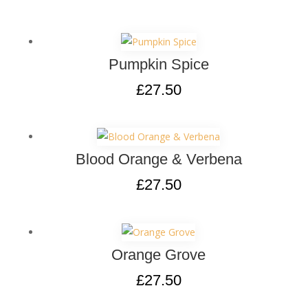
Pumpkin Spice
£
27.50
Blood Orange & Verbena
£
27.50
Orange Grove
£
27.50