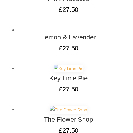
£
27.50
Lemon & Lavender
£
27.50
Key Lime Pie
£
27.50
The Flower Shop
£
27.50