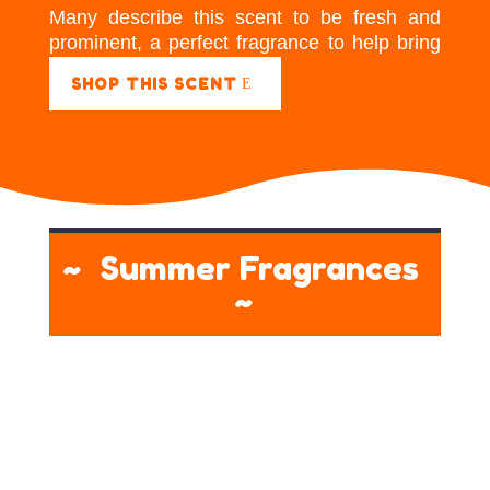
Many describe this scent to be fresh and
prominent, a perfect fragrance to help bring
energy to a room.
SHOP THIS SCENT
~ Summer Fragrances
~