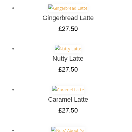
Gingerbread Latte
£
27.50
Nutty Latte
£
27.50
Caramel Latte
£
27.50