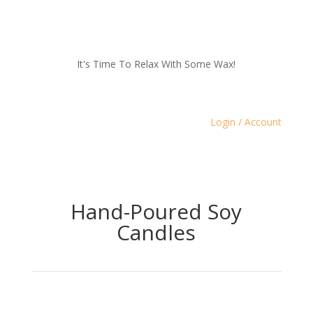
It's Time To Relax With Some Wax!
Login / Account
Hand-Poured Soy
Candles