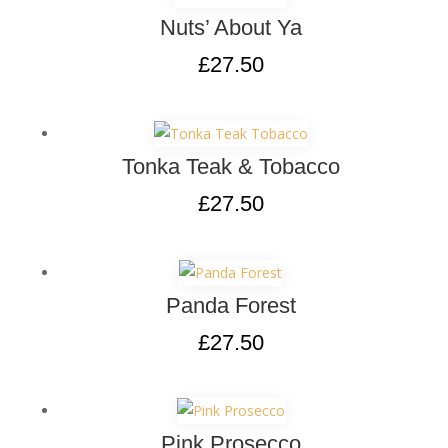
Nuts’ About Ya
£
27.50
Tonka Teak & Tobacco
£
27.50
Panda Forest
£
27.50
Pink Prosecco