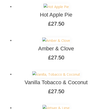
Hot Apple Pie
£
27.50
Amber & Clove
£
27.50
Vanilla Tobacco & Coconut
£
27.50