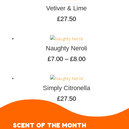
Vetiver & Lime
£
27.50
Naughty Neroli
£
7.00
–
£
8.00
Simply Citronella
£
27.50
SCENT OF THE MONTH