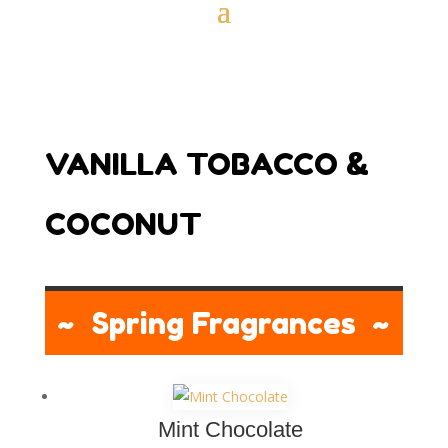
VANILLA TOBACCO &
COCONUT
~ Spring Fragrances ~
Mint Chocolate