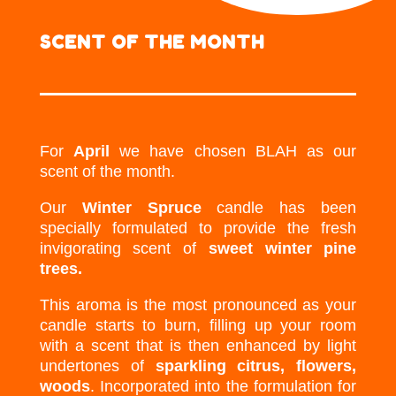
SCENT OF THE MONTH
For
April
we have chosen BLAH as our
scent of the month.
Our
Winter Spruce
candle has been
specially formulated to provide the fresh
invigorating scent of
sweet winter pine
trees.
This aroma is the most pronounced as your
candle starts to burn, filling up your room
with a scent that is then enhanced by light
undertones of
sparkling citrus, flowers,
woods
. Incorporated into the formulation for