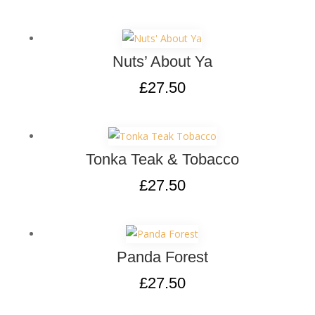
Nuts’ About Ya
£
27.50
Tonka Teak & Tobacco
£
27.50
Panda Forest
£
27.50