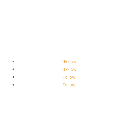
Contact
scents@robbinscandle.co
Follow
Follow
Follow
Follow
About Us
Robbins Candle Co.
© 2022
All Rights Reserved