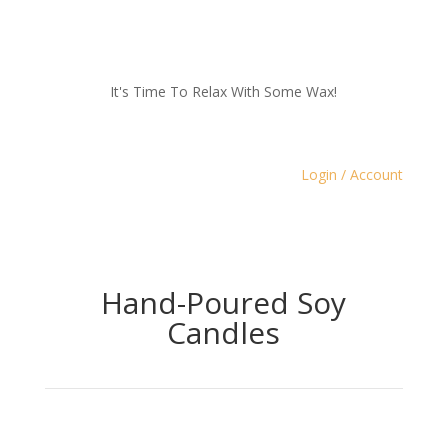
It's Time To Relax With Some Wax!
Login / Account
Hand-Poured Soy
Candles