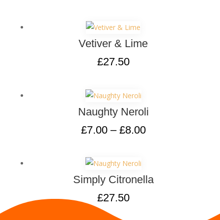
Vetiver & Lime
£
27.50
Naughty Neroli
£
7.00
–
£
8.00
Simply Citronella
£
27.50