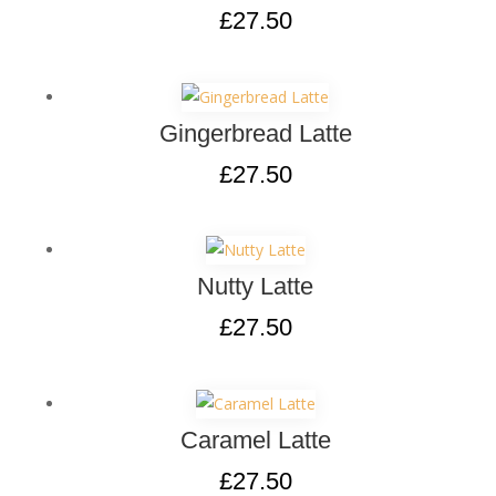
£
27.50
Gingerbread Latte
£
27.50
Nutty Latte
£
27.50
Caramel Latte
£
27.50