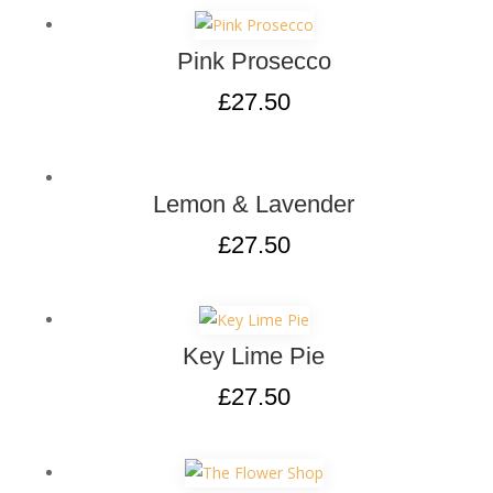
Pink Prosecco
£
27.50
Lemon & Lavender
£
27.50
Key Lime Pie
£
27.50