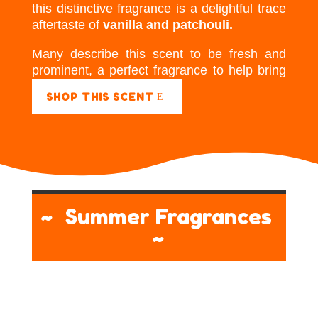
this distinctive fragrance is a delightful trace
aftertaste of
vanilla and patchouli.
Many describe this scent to be fresh and
prominent, a perfect fragrance to help bring
energy to a room.
SHOP THIS SCENT
~ Summer Fragrances
~