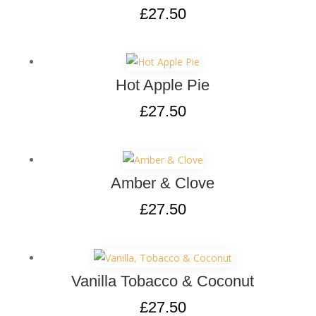
£
27.50
Hot Apple Pie
£
27.50
Amber & Clove
£
27.50
Vanilla Tobacco & Coconut
£
27.50