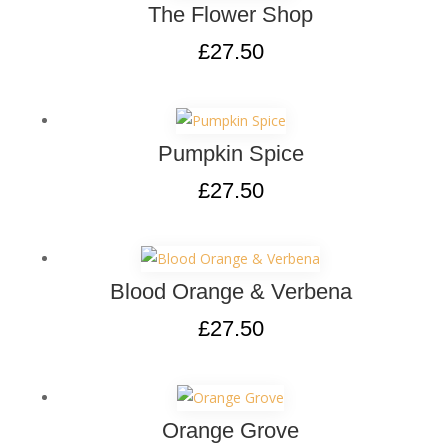
The Flower Shop
£
27.50
Pumpkin Spice
£
27.50
Blood Orange & Verbena
£
27.50
Orange Grove