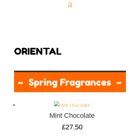
ORIENTAL
~ Spring Fragrances ~
Mint Chocolate
£
27.50