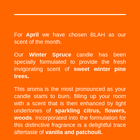
For
April
we have chosen BLAH as our
scent of the month.
Our
Winter Spruce
candle has been
specially formulated to provide the fresh
invigorating scent of
sweet winter pine
trees.
This aroma is the most pronounced as your
candle starts to burn, filling up your room
with a scent that is then enhanced by light
undertones of
sparkling citrus, flowers,
woods
. Incorporated into the formulation for
this distinctive fragrance is a delightful trace
aftertaste of
vanilla and patchouli.