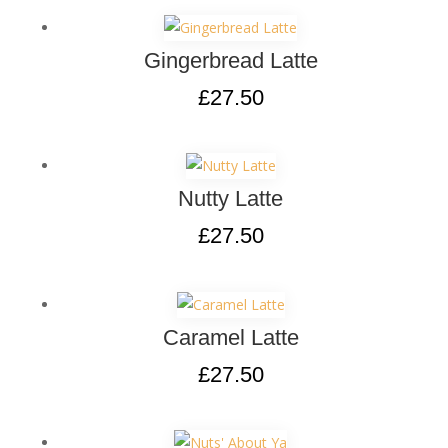
Gingerbread Latte
£
27.50
Nutty Latte
£
27.50
Caramel Latte
£
27.50