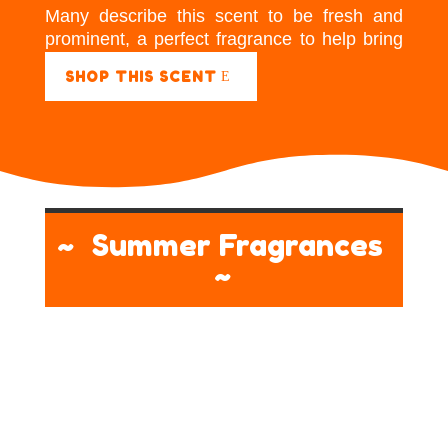
Many describe this scent to be fresh and
prominent, a perfect fragrance to help bring
energy to a room.
SHOP THIS SCENT
~ Summer Fragrances
~