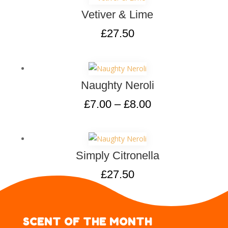
Vetiver & Lime
£
27.50
Naughty Neroli
£
7.00
–
£
8.00
Simply Citronella
£
27.50
SCENT OF THE MONTH