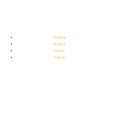
Contact
scents@robbinscandle.co
Follow
Follow
Follow
Follow
About Us
Robbins Candle Co.
© 2022
All Rights Reserved
Built by
Robbins Compass