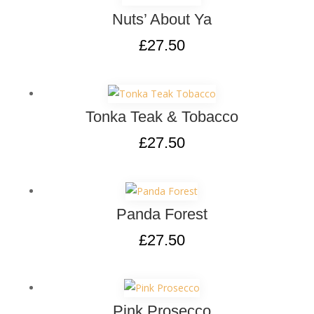
Nuts’ About Ya
£
27.50
Tonka Teak & Tobacco
£
27.50
Panda Forest
£
27.50
Pink Prosecco