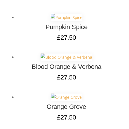
Pumpkin Spice
£
27.50
Blood Orange & Verbena
£
27.50
Orange Grove
£
27.50