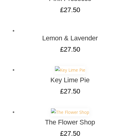
£
27.50
Lemon & Lavender
£
27.50
Key Lime Pie
£
27.50
The Flower Shop
£
27.50