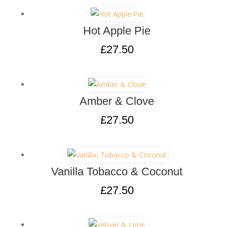
Hot Apple Pie
£
27.50
Amber & Clove
£
27.50
Vanilla Tobacco & Coconut
£
27.50