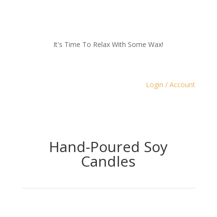
It's Time To Relax With Some Wax!
Login / Account
Hand-Poured Soy
Candles