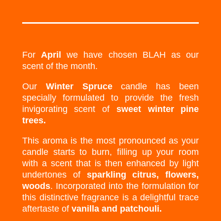
For
April
we have chosen BLAH as our
scent of the month.
Our
Winter Spruce
candle has been
specially formulated to provide the fresh
invigorating scent of
sweet winter pine
trees.
This aroma is the most pronounced as your
candle starts to burn, filling up your room
with a scent that is then enhanced by light
undertones of
sparkling citrus, flowers,
woods
. Incorporated into the formulation for
this distinctive fragrance is a delightful trace
aftertaste of
vanilla and patchouli.