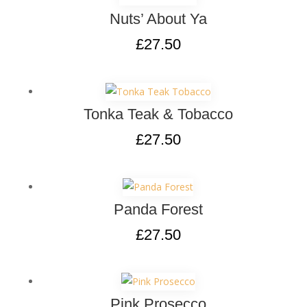
Nuts’ About Ya
£
27.50
Tonka Teak & Tobacco
£
27.50
Panda Forest
£
27.50
Pink Prosecco