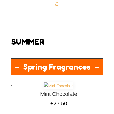
SUMMER
~ Spring Fragrances ~
Mint Chocolate
£
27.50