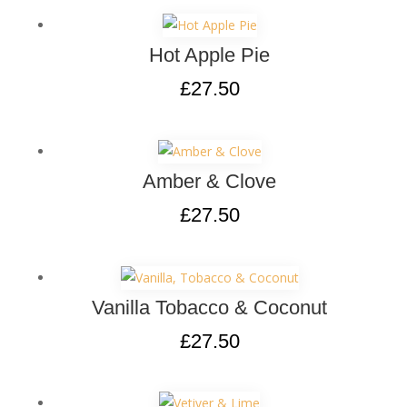
Hot Apple Pie
£
27.50
Amber & Clove
£
27.50
Vanilla Tobacco & Coconut
£
27.50