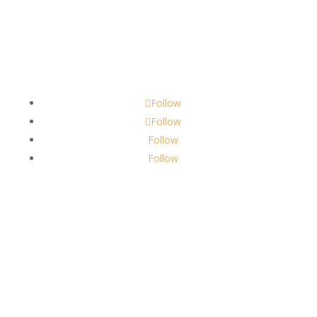
Contact
scents@robbinscandle.co
Follow
Follow
Follow
Follow
About Us
Robbins Candle Co.
© 2022
All Rights Reserved
Built by
Robbins Compass