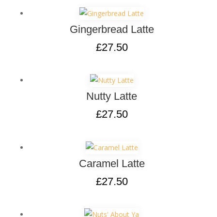
Gingerbread Latte
£
27.50
Nutty Latte
£
27.50
Caramel Latte
£
27.50