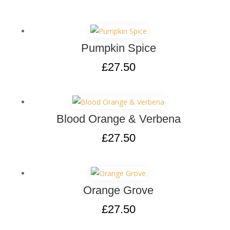
Pumpkin Spice
£
27.50
Blood Orange & Verbena
£
27.50
Orange Grove
£
27.50