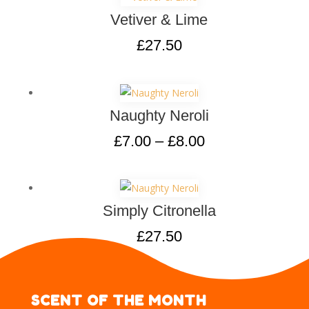
Vetiver & Lime
£
27.50
Naughty Neroli
£
7.00
–
£
8.00
Simply Citronella
£
27.50
SCENT OF THE MONTH