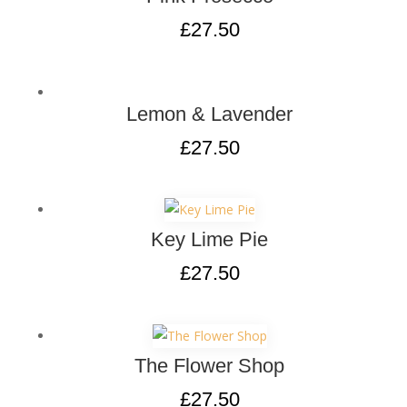
£
27.50
Lemon & Lavender
£
27.50
Key Lime Pie
£
27.50
The Flower Shop
£
27.50