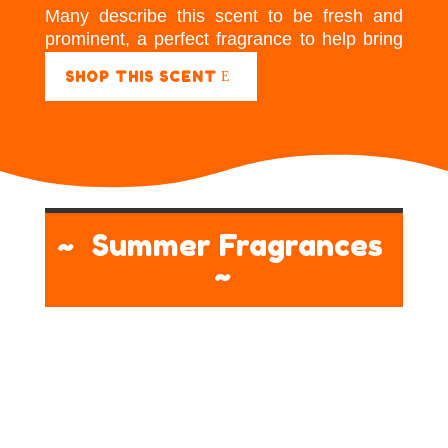
Many describe this scent to be fresh and
prominent, a perfect fragrance to help bring
energy to a room.
SHOP THIS SCENT
~ Summer Fragrances
~