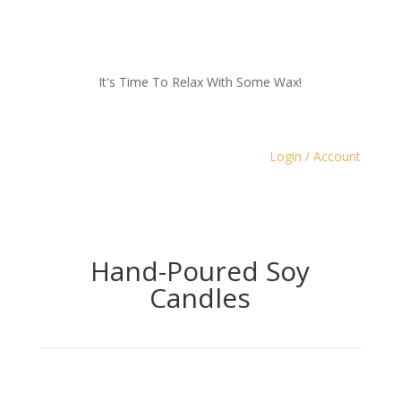
It's Time To Relax With Some Wax!
Login / Account
Hand-Poured Soy
Candles