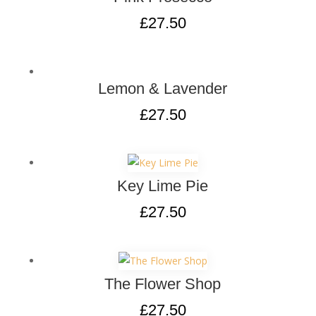
£
27.50
Lemon & Lavender
£
27.50
Key Lime Pie
£
27.50
The Flower Shop
£
27.50