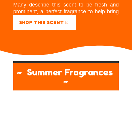
Many describe this scent to be fresh and
prominent, a perfect fragrance to help bring
energy to a room.
SHOP THIS SCENT
~ Summer Fragrances
~