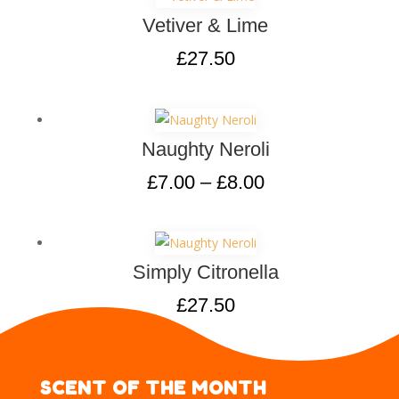
Vetiver & Lime
£
27.50
Naughty Neroli
£
7.00
–
£
8.00
Simply Citronella
£
27.50
SCENT OF THE MONTH