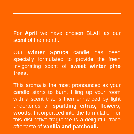
For
April
we have chosen BLAH as our
scent of the month.
Our
Winter Spruce
candle has been
specially formulated to provide the fresh
invigorating scent of
sweet winter pine
trees.
This aroma is the most pronounced as your
candle starts to burn, filling up your room
with a scent that is then enhanced by light
undertones of
sparkling citrus, flowers,
woods
. Incorporated into the formulation for
this distinctive fragrance is a delightful trace
aftertaste of
vanilla and patchouli.