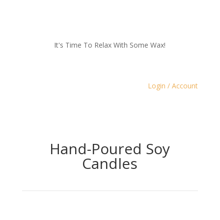
It's Time To Relax With Some Wax!
Login / Account
Hand-Poured Soy
Candles