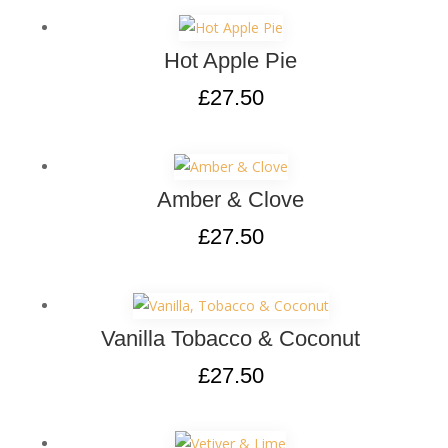
Hot Apple Pie
£
27.50
Amber & Clove
£
27.50
Vanilla Tobacco & Coconut
£
27.50