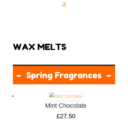
WAX MELTS
~ Spring Fragrances ~
Mint Chocolate
£
27.50