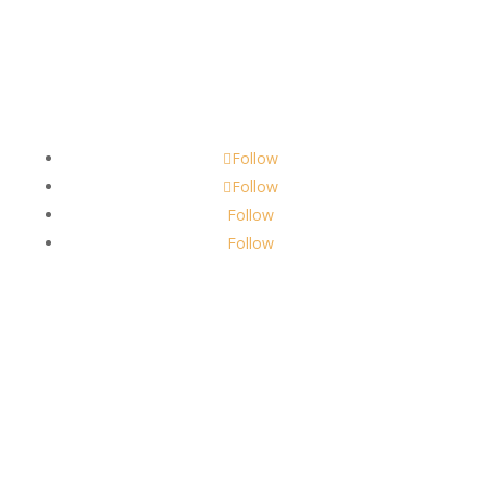
Contact
scents@robbinscandle.co
Follow
Follow
Follow
Follow
About Us
Robbins Candle Co.
© 2022
All Rights Reserved
Built by
Robbins Compass