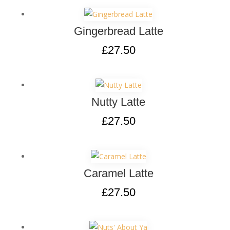
Gingerbread Latte
£
27.50
Nutty Latte
£
27.50
Caramel Latte
£
27.50