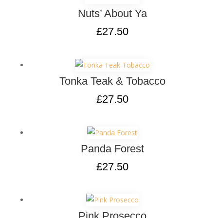
Nuts’ About Ya
£
27.50
Tonka Teak & Tobacco
£
27.50
Panda Forest
£
27.50
Pink Prosecco