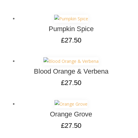
Pumpkin Spice
£
27.50
Blood Orange & Verbena
£
27.50
Orange Grove
£
27.50