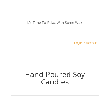
It's Time To Relax With Some Wax!
Login / Account
Hand-Poured Soy
Candles