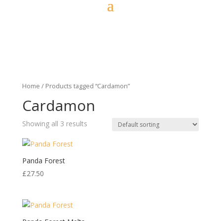
Home
/ Products tagged “Cardamon”
Cardamon
Showing all 3 results
Panda Forest
£
27.50