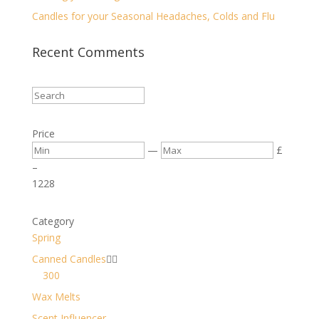
Candles for your Seasonal Headaches, Colds and Flu
Recent Comments
Price
—
£
–
12
28
Category
Spring
Canned Candles


300
Wax Melts
Scent Influencer