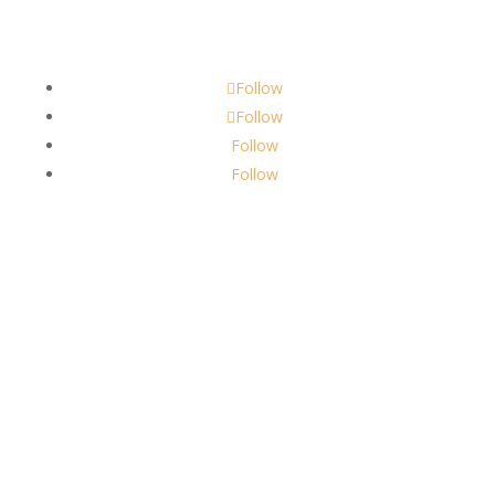
scents@robbinscandle.co
Follow
Follow
Follow
Follow
About Us
Robbins Candle Co.
© 2022
All Rights Reserved
Built by
Robbins Compass