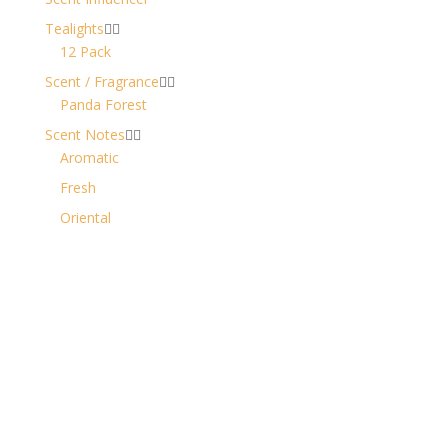
Tealights


12 Pack
Scent / Fragrance


Panda Forest
Scent Notes


Aromatic
Fresh
Oriental
Contact