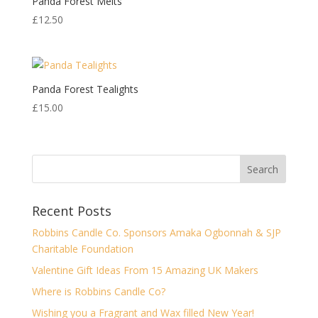
Panda Forest Melts
£
12.50
Panda Forest Tealights
£
15.00
Recent Posts
Robbins Candle Co. Sponsors Amaka Ogbonnah & SJP
Charitable Foundation
Valentine Gift Ideas From 15 Amazing UK Makers
Where is Robbins Candle Co?
Wishing you a Fragrant and Wax filled New Year!