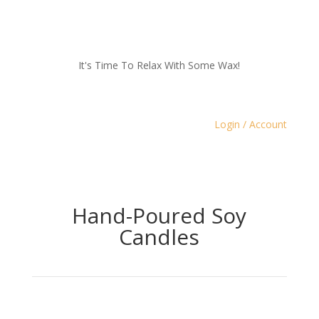
It's Time To Relax With Some Wax!
Login / Account
Hand-Poured Soy
Candles