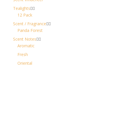
Tealights


12 Pack
Scent / Fragrance


Panda Forest
Scent Notes


Aromatic
Fresh
Oriental
Contact