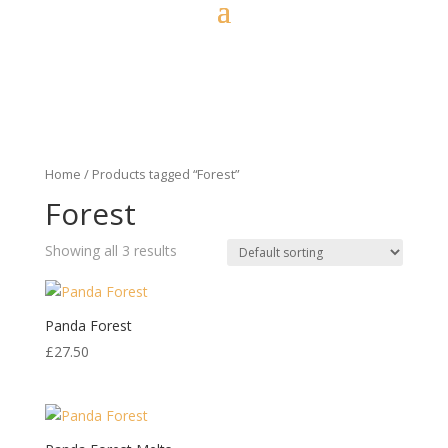
Home
/ Products tagged “Forest”
Forest
Showing all 3 results
Panda Forest
£
27.50