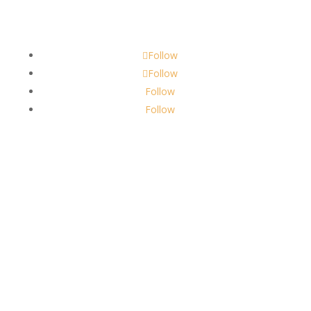
scents@robbinscandle.co
Follow
Follow
Follow
Follow
About Us
Robbins Candle Co.
© 2022
All Rights Reserved
Built by
Robbins Compass