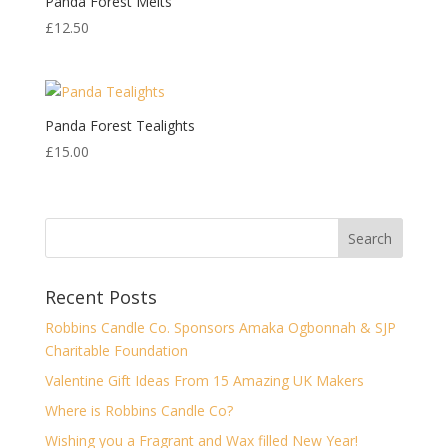
Panda Forest Melts
£
12.50
Panda Forest Tealights
£
15.00
Recent Posts
Robbins Candle Co. Sponsors Amaka Ogbonnah & SJP
Charitable Foundation
Valentine Gift Ideas From 15 Amazing UK Makers
Where is Robbins Candle Co?
Wishing you a Fragrant and Wax filled New Year!