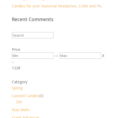
Candles for your Seasonal Headaches, Colds and Flu
Recent Comments
Price
—
£
–
12
28
Category
Spring
Canned Candles


300
Wax Melts
Scent Influencer