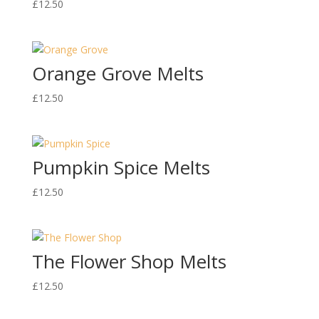
£
12.50
Orange Grove Melts
£
12.50
Pumpkin Spice Melts
£
12.50
The Flower Shop Melts
£
12.50