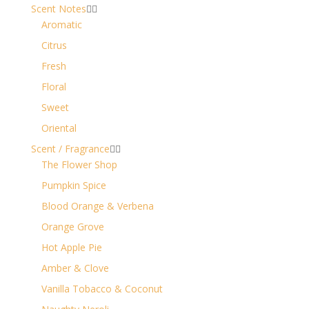
Scent Notes


Aromatic
Citrus
Fresh
Floral
Sweet
Oriental
Scent / Fragrance


The Flower Shop
Pumpkin Spice
Blood Orange & Verbena
Orange Grove
Hot Apple Pie
Amber & Clove
Vanilla Tobacco & Coconut