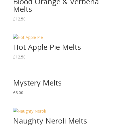
Blood Orange & Verbena
Melts
£
12.50
Hot Apple Pie Melts
£
12.50
Mystery Melts
£
8.00
Naughty Neroli Melts