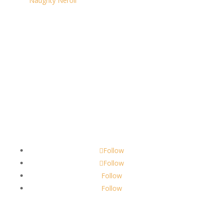
Naughty Neroli
Contact
scents@robbinscandle.co
Follow
Follow
Follow
Follow