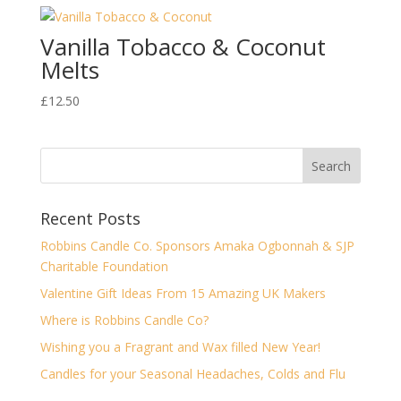
Vanilla Tobacco & Coconut
Melts
£
12.50
Recent Posts
Robbins Candle Co. Sponsors Amaka Ogbonnah & SJP
Charitable Foundation
Valentine Gift Ideas From 15 Amazing UK Makers
Where is Robbins Candle Co?
Wishing you a Fragrant and Wax filled New Year!
Candles for your Seasonal Headaches, Colds and Flu