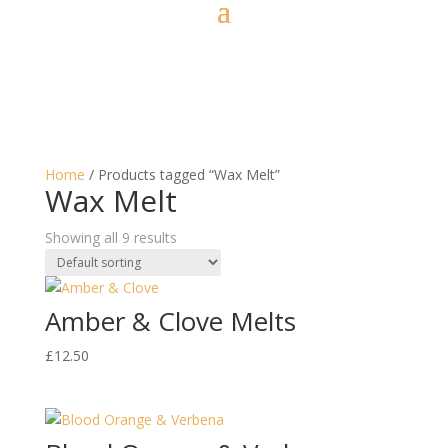
Home
/ Products tagged “Wax Melt”
Wax Melt
Showing all 9 results
Amber & Clove Melts
£
12.50