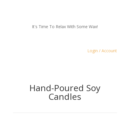
It's Time To Relax With Some Wax!
Login / Account
Hand-Poured Soy
Candles