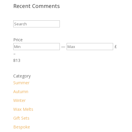
Recent Comments
Price
—
£
–
8
13
Category
Summer
Autumn
Winter
Wax Melts
Gift Sets
Bespoke