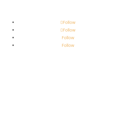
scents@robbinscandle.co
Follow
Follow
Follow
Follow
About Us
Robbins Candle Co.
© 2022
All Rights Reserved
Built by
Robbins Compass