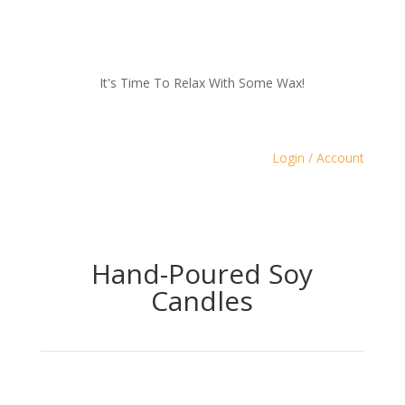
It's Time To Relax With Some Wax!
Login / Account
Hand-Poured Soy
Candles