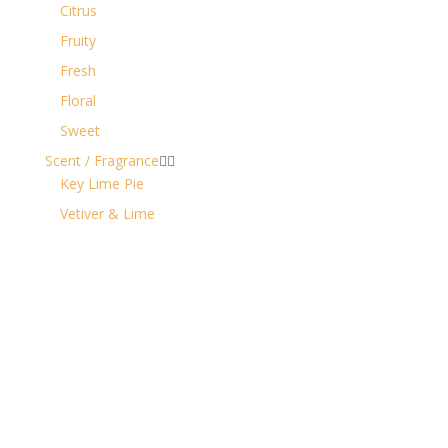
Citrus
Fruity
Fresh
Floral
Sweet
Scent / Fragrance


Key Lime Pie
Vetiver & Lime
Contact