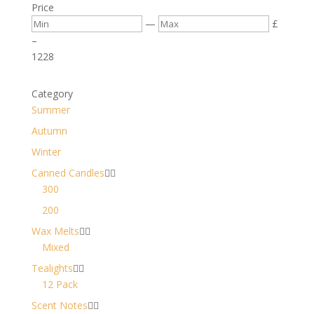
Price
—
£
–
12
28
Category
Summer
Autumn
Winter
Canned Candles


300
200
Wax Melts


Mixed
Tealights


12 Pack
Scent Notes

