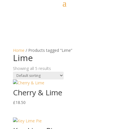
Home
/ Products tagged “Lime”
Lime
Showing all 5 results
Cherry & Lime
£
18.50