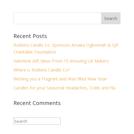
Recent Posts
Robbins Candle Co. Sponsors Amaka Ogbonnah & SJP
Charitable Foundation
Valentine Gift Ideas From 15 Amazing UK Makers
Where is Robbins Candle Co?
Wishing you a Fragrant and Wax filled New Year!
Candles for your Seasonal Headaches, Colds and Flu
Recent Comments