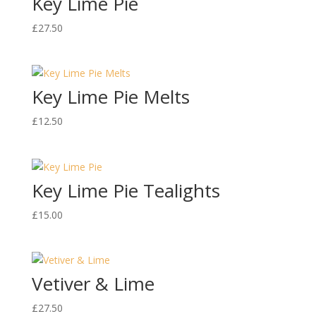
Key Lime Pie
£
27.50
Key Lime Pie Melts
£
12.50
Key Lime Pie Tealights
£
15.00
Vetiver & Lime
£
27.50