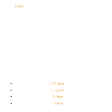
Water
Contact
scents@robbinscandle.co
Follow
Follow
Follow
Follow