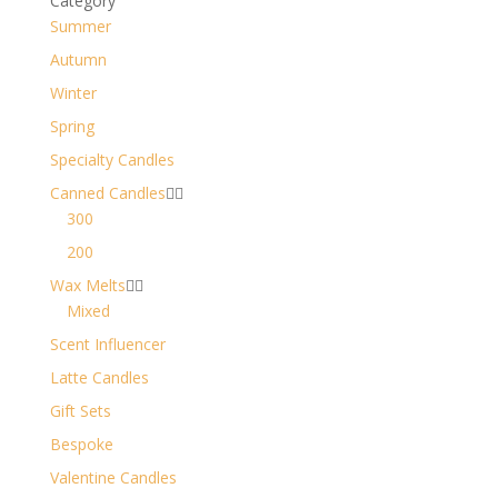
Category
Summer
Autumn
Winter
Spring
Specialty Candles
Canned Candles


300
200
Wax Melts


Mixed
Scent Influencer
Latte Candles
Gift Sets
Bespoke
Valentine Candles