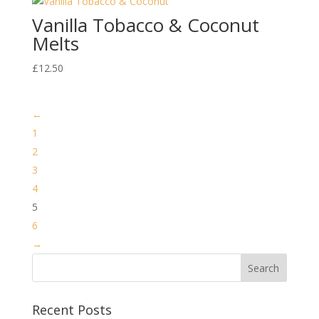
Vanilla Tobacco & Coconut
Melts
£
12.50
←
1
2
3
4
5
6
→
Recent Posts