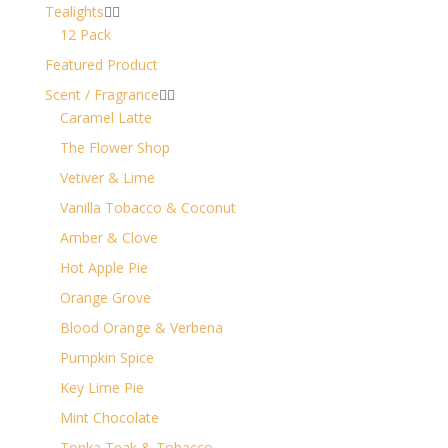
Tealights


12 Pack
Featured Product
Scent / Fragrance


Caramel Latte
The Flower Shop
Vetiver & Lime
Vanilla Tobacco & Coconut
Amber & Clove
Hot Apple Pie
Orange Grove
Blood Orange & Verbena
Pumpkin Spice
Key Lime Pie
Mint Chocolate
Tonka Teak & Tobacco