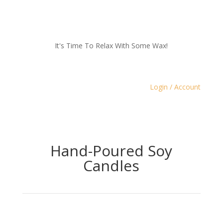
It's Time To Relax With Some Wax!
Login / Account
Hand-Poured Soy
Candles