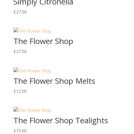
Simply Citronella
£
27.50
The Flower Shop
£
27.50
The Flower Shop Melts
£
12.50
The Flower Shop Tealights
£
15.00