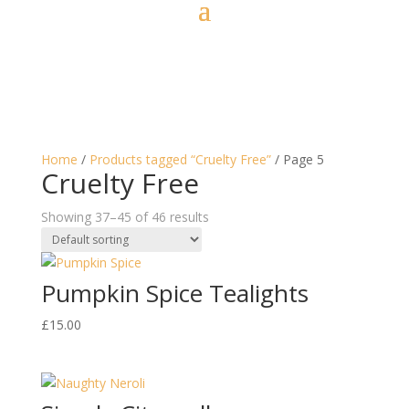
Home
/
Products tagged “Cruelty Free”
/ Page 5
Cruelty Free
Showing 37–45 of 46 results
Pumpkin Spice Tealights
£
15.00