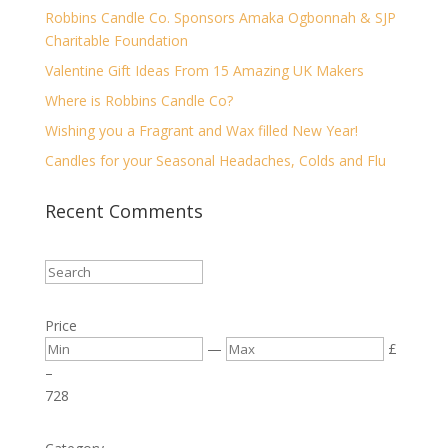
Robbins Candle Co. Sponsors Amaka Ogbonnah & SJP
Charitable Foundation
Valentine Gift Ideas From 15 Amazing UK Makers
Where is Robbins Candle Co?
Wishing you a Fragrant and Wax filled New Year!
Candles for your Seasonal Headaches, Colds and Flu
Recent Comments
Price
—
£
–
7
28