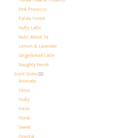
Pink Prosecco
Panda Forest
Nutty Latte
Nuts' About Ya
Lemon & Lavender
Gingerbread Latte
Naughty Neroli
Scent Notes


Aromatic
Citrus
Fruity
Fresh
Floral
Sweet
Oriental