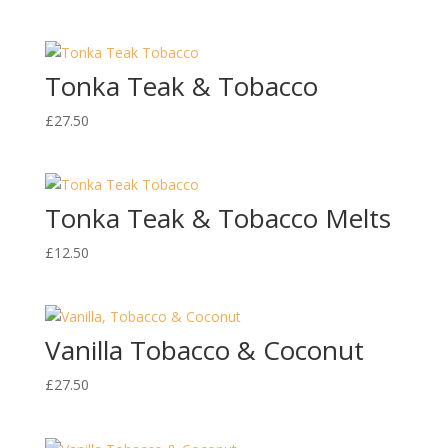
Tonka Teak & Tobacco
£
27.50
Tonka Teak & Tobacco Melts
£
12.50
Vanilla Tobacco & Coconut
£
27.50