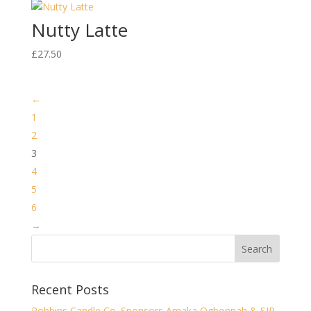
Nutty Latte
£
27.50
←
1
2
3
4
5
6
→
Recent Posts
Robbins Candle Co. Sponsors Amaka Ogbonnah & SJP