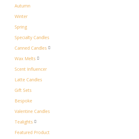
Autumn
Winter
Spring
Specialty Candles
Canned Candles

Wax Melts

Scent Influencer
Latte Candles
Gift Sets
Bespoke
Valentine Candles
Tealights

Featured Product