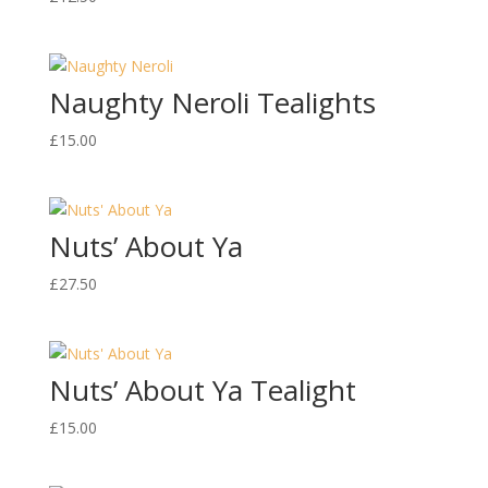
Naughty Neroli Tealights
£
15.00
Nuts’ About Ya
£
27.50
Nuts’ About Ya Tealight
£
15.00