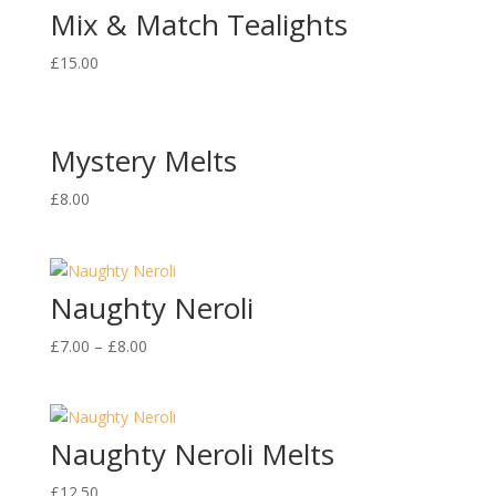
Mix & Match Tealights
£
15.00
Mystery Melts
£
8.00
Naughty Neroli
£
7.00
–
£
8.00
Naughty Neroli Melts
£
12.50