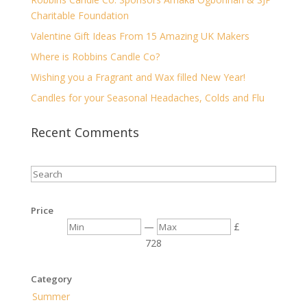
Charitable Foundation
Valentine Gift Ideas From 15 Amazing UK Makers
Where is Robbins Candle Co?
Wishing you a Fragrant and Wax filled New Year!
Candles for your Seasonal Headaches, Colds and Flu
Recent Comments
Price
—
£
7
28
Category
Summer