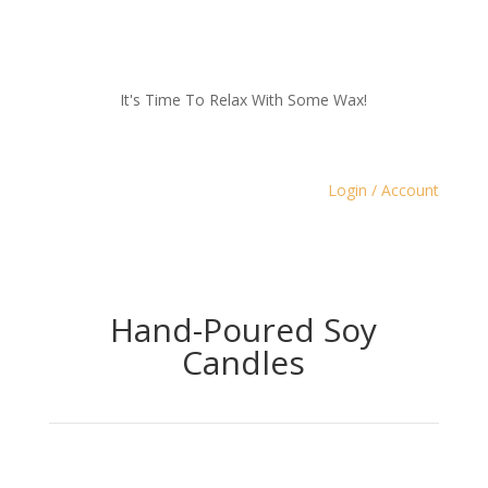
It's Time To Relax With Some Wax!
Login / Account
Hand-Poured Soy
Candles