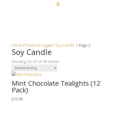
Home
/
Products tagged “Soy Candle”
/ Page 3
Soy Candle
Showing 19–27 of 46 results
Mint Chocolate Tealights (12
Pack)
£
15.00