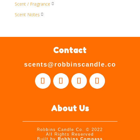
Scent / Fragrance

Scent Notes

Contact
scents@robbinscandle.co
About Us
Robbins Candle Co.
© 2022
All Rights Reserved
Built by
Robbins Compass