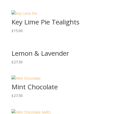
Key Lime Pie Tealights
£
15.00
Lemon & Lavender
£
27.50
Mint Chocolate
£
27.50