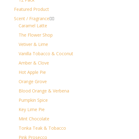
Featured Product
Scent / Fragrance


Caramel Latte
The Flower Shop
Vetiver & Lime
Vanilla Tobacco & Coconut
Amber & Clove
Hot Apple Pie
Orange Grove
Blood Orange & Verbena
Pumpkin Spice
Key Lime Pie
Mint Chocolate
Tonka Teak & Tobacco
Pink Prosecco