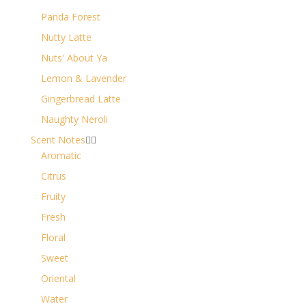
Panda Forest
Nutty Latte
Nuts' About Ya
Lemon & Lavender
Gingerbread Latte
Naughty Neroli
Scent Notes


Aromatic
Citrus
Fruity
Fresh
Floral
Sweet
Oriental
Water