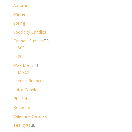
Autumn
Winter
Spring
Specialty Candles
Canned Candles


300
200
Wax Melts


Mixed
Scent Influencer
Latte Candles
Gift Sets
Bespoke
Valentine Candles
Tealights


12 Pack