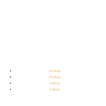
Contact
scents@robbinscandle.co
Follow
Follow
Follow
Follow