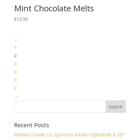
Mint Chocolate Melts
£
12.50
←
1
2
3
4
5
6
→
Recent Posts
Robbins Candle Co. Sponsors Amaka Ogbonnah & SJP