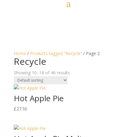
Home
/
Products tagged “Recycle”
/ Page 2
Recycle
Showing 10–18 of 46 results
Hot Apple Pie
£
27.50