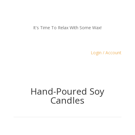
It's Time To Relax With Some Wax!
Login / Account
Hand-Poured Soy
Candles