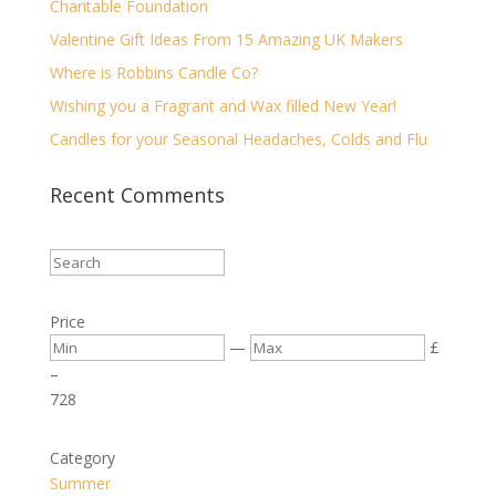
Charitable Foundation
Valentine Gift Ideas From 15 Amazing UK Makers
Where is Robbins Candle Co?
Wishing you a Fragrant and Wax filled New Year!
Candles for your Seasonal Headaches, Colds and Flu
Recent Comments
Price
—
£
–
7
28
Category
Summer