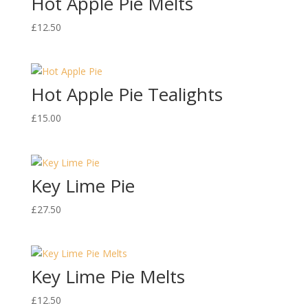
Hot Apple Pie Melts
£
12.50
Hot Apple Pie Tealights
£
15.00
Key Lime Pie
£
27.50
Key Lime Pie Melts
£
12.50