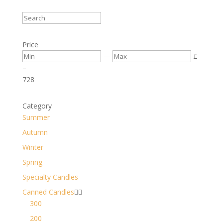
Price
—
£
–
7
28
Category
Summer
Autumn
Winter
Spring
Specialty Candles
Canned Candles


300
200