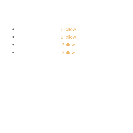
Contact
scents@robbinscandle.co
Follow
Follow
Follow
Follow
About Us
Robbins Candle Co.
© 2022
All Rights Reserved
Built by
Robbins Compass