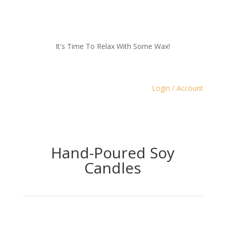
It's Time To Relax With Some Wax!
Login / Account
Hand-Poured Soy
Candles