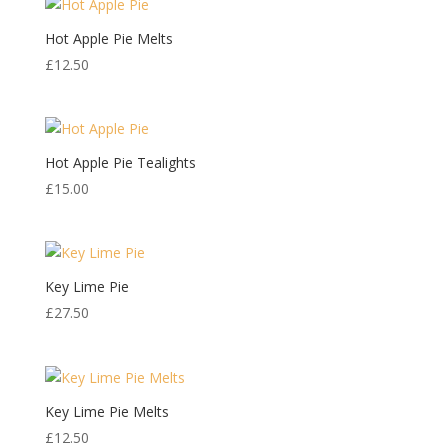
Hot Apple Pie Melts
£
12.50
Hot Apple Pie Tealights
£
15.00
Key Lime Pie
£
27.50
Key Lime Pie Melts
£
12.50