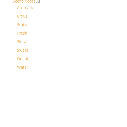
Scent Notes


Aromatic
Citrus
Fruity
Fresh
Floral
Sweet
Oriental
Water