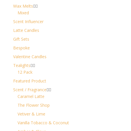
Wax Melts


Mixed
Scent Influencer
Latte Candles
Gift Sets
Bespoke
Valentine Candles
Tealights


12 Pack
Featured Product
Scent / Fragrance


Caramel Latte
The Flower Shop
Vetiver & Lime
Vanilla Tobacco & Coconut