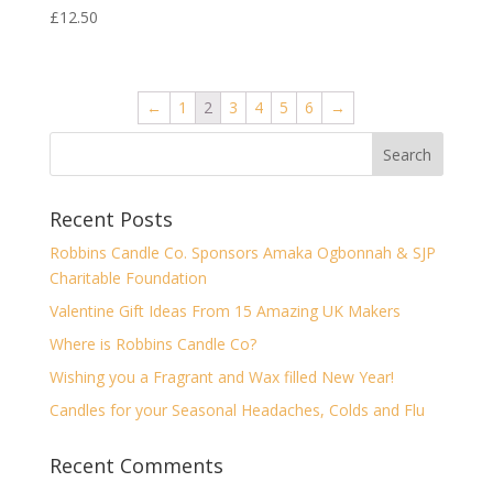
£
12.50
←
1
2
3
4
5
6
→
Recent Posts
Robbins Candle Co. Sponsors Amaka Ogbonnah & SJP
Charitable Foundation
Valentine Gift Ideas From 15 Amazing UK Makers
Where is Robbins Candle Co?
Wishing you a Fragrant and Wax filled New Year!
Candles for your Seasonal Headaches, Colds and Flu
Recent Comments