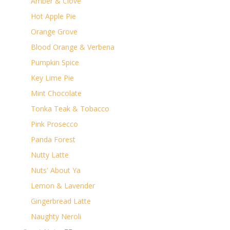
Amber & Clove
Hot Apple Pie
Orange Grove
Blood Orange & Verbena
Pumpkin Spice
Key Lime Pie
Mint Chocolate
Tonka Teak & Tobacco
Pink Prosecco
Panda Forest
Nutty Latte
Nuts' About Ya
Lemon & Lavender
Gingerbread Latte
Naughty Neroli