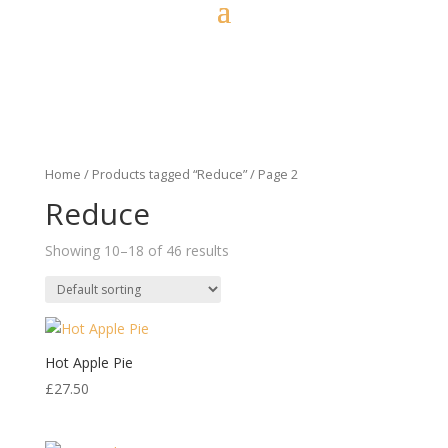
Home
/
Products tagged “Reduce”
/ Page 2
Reduce
Showing 10–18 of 46 results
Hot Apple Pie
£
27.50