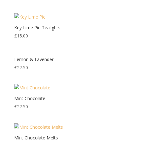
Key Lime Pie Tealights
£
15.00
Lemon & Lavender
£
27.50
Mint Chocolate
£
27.50
Mint Chocolate Melts